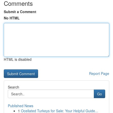
Comments
Submit a Comment
No HTML
HTML is disabled
Report Page
Search
Go
Published News
1
Ocellated Turkeys for Sale: Your Helpful Guide...