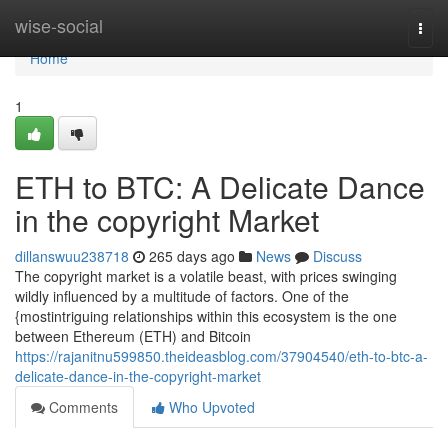
Home
wise-social
Togg
navi
Home
1
ETH to BTC: A Delicate Dance
in the copyright Market
dillanswuu238718
265 days ago
News
Discuss
The copyright market is a volatile beast, with prices swinging
wildly influenced by a multitude of factors. One of the
{mostintriguing relationships within this ecosystem is the one
between Ethereum (ETH) and Bitcoin
https://rajanitnu599850.theideasblog.com/37904540/eth-to-btc-a-
delicate-dance-in-the-copyright-market
Comments
Who Upvoted