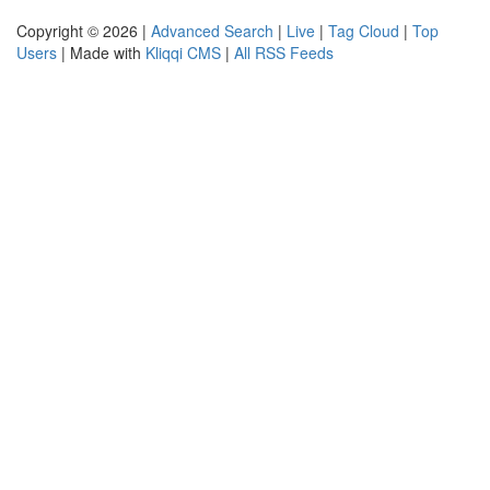
Copyright © 2026 |
Advanced Search
|
Live
|
Tag Cloud
|
Top
Users
| Made with
Kliqqi CMS
|
All RSS Feeds