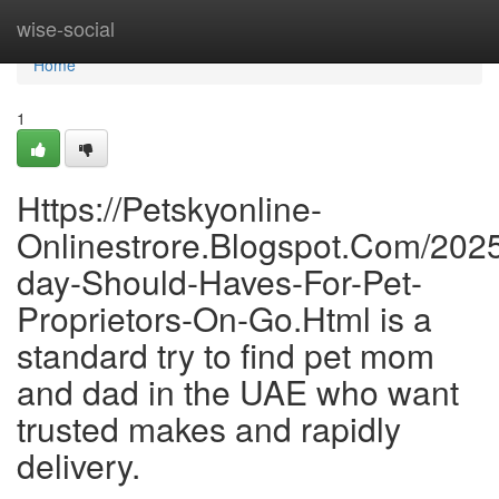
Home
wise-social
Home
1
Https://Petskyonline-
Onlinestrore.Blogspot.Com/202
day-Should-Haves-For-Pet-
Proprietors-On-Go.Html is a
standard try to find pet mom
and dad in the UAE who want
trusted makes and rapidly
delivery.