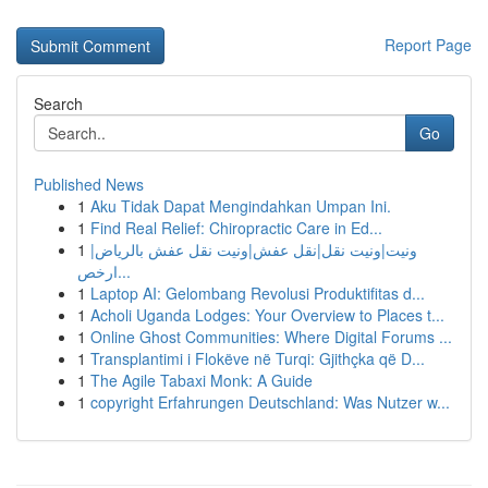
Report Page
Search
Go
Published News
1
Aku Tidak Dapat Mengindahkan Umpan Ini.
1
Find Real Relief: Chiropractic Care in Ed...
1
ونيت|ونيت نقل|نقل عفش|ونيت نقل عفش بالرياض|
ارخص...
1
Laptop AI: Gelombang Revolusi Produktifitas d...
1
Acholi Uganda Lodges: Your Overview to Places t...
1
Online Ghost Communities: Where Digital Forums ...
1
Transplantimi i Flokëve në Turqi: Gjithçka që D...
1
The Agile Tabaxi Monk: A Guide
1
copyright Erfahrungen Deutschland: Was Nutzer w...