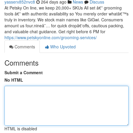
yasserx852nvc8
264 days ago
News
Discuss
At Petsky On line, we keep 20,000+ SKUs All set â€” grooming
tools â€” with authentic availability so You merely order whatâ€™s
truly in inventory. We stock main names like GiGwi. Consumers
amount us four.nineâ˜… for quick dropâ€‘offs, cautious packing,
and valuable chat guidance. Get right before 6 PM for
https://www.petskyonline.com/grooming-services/
Comments
Who Upvoted
Comments
Submit a Comment
No HTML
HTML is disabled