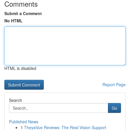
Comments
Submit a Comment
No HTML
HTML is disabled
Report Page
Search
Go
Published News
1
TheyaVue Reviews: The Real Vision Support