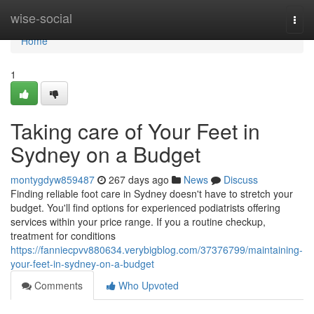
Home
wise-social
Togg
navi
Home
1
Taking care of Your Feet in
Sydney on a Budget
montygdyw859487
267 days ago
News
Discuss
Finding reliable foot care in Sydney doesn't have to stretch your
budget. You'll find options for experienced podiatrists offering
services within your price range. If you a routine checkup,
treatment for conditions
https://fanniecpvv880634.verybigblog.com/37376799/maintaining-
your-feet-in-sydney-on-a-budget
Comments
Who Upvoted