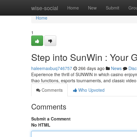
Home
wise-social
Home
New
Submit
Gro
Home
1
Step into SunWin : Your 
haleemaxbuq746757
266 days ago
News
Disc
Experience the thrill of SUNWIN in which casino enjoymen
thao functions, esports tournaments, and classic vide
Comments
Who Upvoted
Comments
Submit a Comment
No HTML