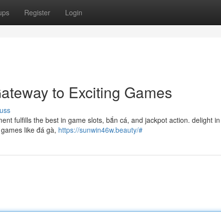
ups
Register
Login
Gateway to Exciting Games
uss
t fulfills the best in game slots, bắn cá, and jackpot action. delight in 
o games like đá gà,
https://sunwin46w.beauty/#