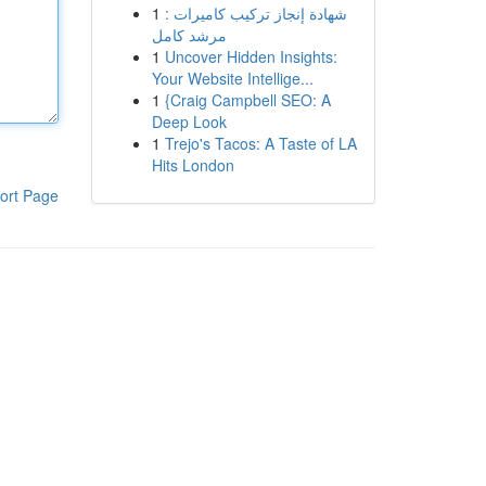
1
شهادة إنجاز تركيب كاميرات :
مرشد كامل
1
Uncover Hidden Insights:
Your Website Intellige...
1
{Craig Campbell SEO: A
Deep Look
1
Trejo's Tacos: A Taste of LA
Hits London
ort Page