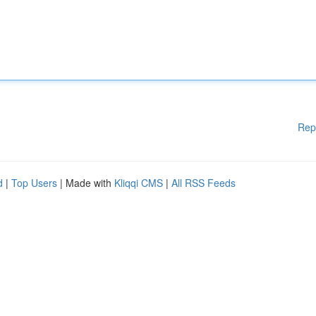
Rep
d
|
Top Users
| Made with
Kliqqi CMS
|
All RSS Feeds