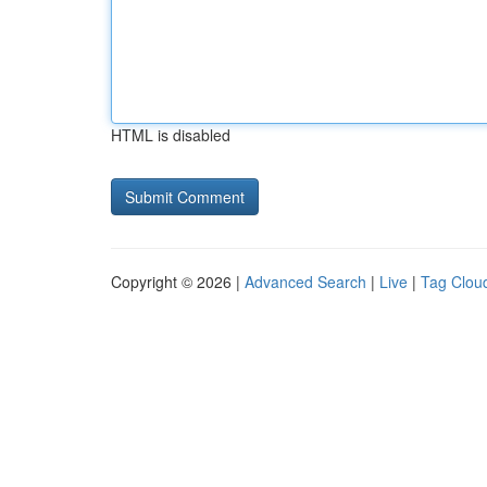
HTML is disabled
Copyright © 2026 |
Advanced Search
|
Live
|
Tag Clou