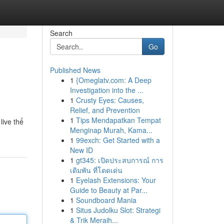
Search
Go
Published News
1
{Omeglatv.com: A Deep
Investigation into the ...
1
Crusty Eyes: Causes,
Relief, and Prevention
1
Tips Mendapatkan Tempat
live thể
Menginap Murah, Kama...
1
99exch: Get Started with a
New ID
1
gt345: เปิดประสบการณ์ การ
เดิมพัน ที่โดดเด่น
1
Eyelash Extensions: Your
Guide to Beauty at Par...
1
Soundboard Mania
1
Situs Judolku Slot: Strategi
& Trik Meraih...