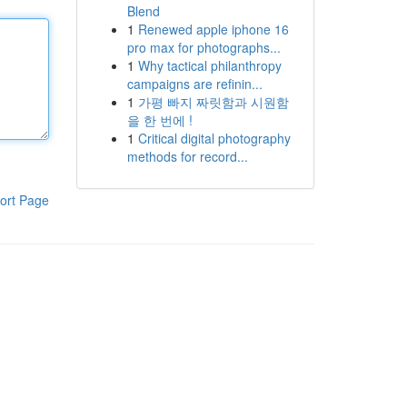
Blend
1
Renewed apple iphone 16
pro max for photographs...
1
Why tactical philanthropy
campaigns are refinin...
1
가평 빠지 짜릿함과 시원함
을 한 번에 !
1
Critical digital photography
methods for record...
ort Page