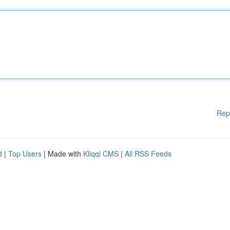
Rep
d
|
Top Users
| Made with
Kliqqi CMS
|
All RSS Feeds