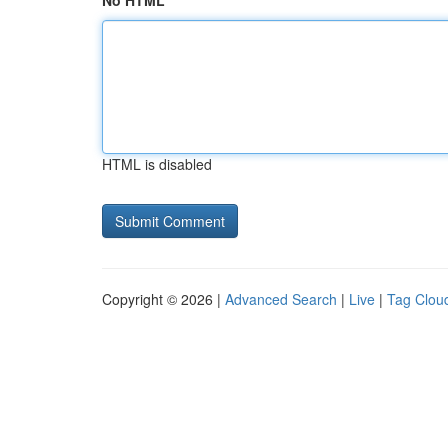
No HTML
HTML is disabled
Copyright © 2026 |
Advanced Search
|
Live
|
Tag Clou