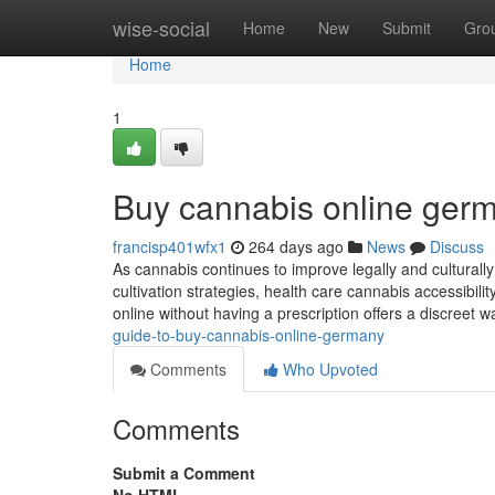
Home
wise-social
Home
New
Submit
Gro
Home
1
Buy cannabis online germ
francisp401wfx1
264 days ago
News
Discuss
As cannabis continues to improve legally and cultural
cultivation strategies, health care cannabis accessibili
online without having a prescription offers a discreet w
guide-to-buy-cannabis-online-germany
Comments
Who Upvoted
Comments
Submit a Comment