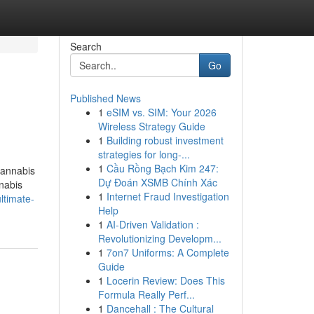
Search
Go
Published News
1
eSIM vs. SIM: Your 2026
Wireless Strategy Guide
1
Building robust investment
strategies for long-...
1
Cầu Rồng Bạch Kim 247:
cannabis
Dự Đoán XSMB Chính Xác
nnabis
1
Internet Fraud Investigation
ltimate-
Help
1
AI-Driven Validation :
Revolutionizing Developm...
1
7on7 Uniforms: A Complete
Guide
1
Locerin Review: Does This
Formula Really Perf...
1
Dancehall : The Cultural