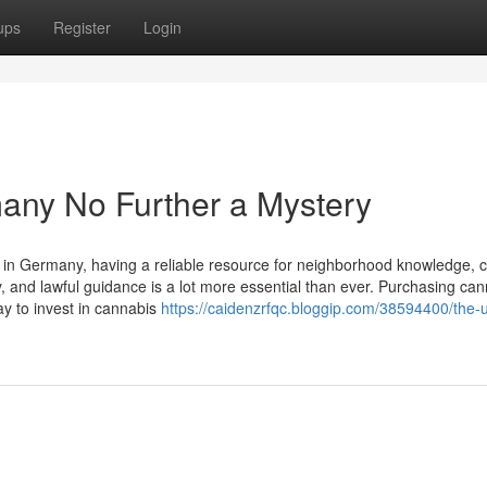
ups
Register
Login
any No Further a Mystery
ly in Germany, having a reliable resource for neighborhood knowledge, 
ty, and lawful guidance is a lot more essential than ever. Purchasing ca
ay to invest in cannabis
https://caidenzrfqc.bloggip.com/38594400/the-u