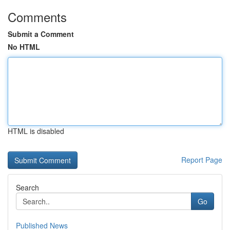
Comments
Submit a Comment
No HTML
HTML is disabled
Report Page
Search
Go
Published News