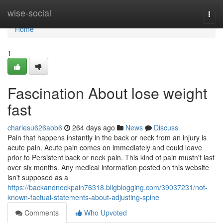
Home
wise-social
Togg
navi
Home
1
Fascination About lose weight
fast
charlesu626aob6
264 days ago
News
Discuss
Pain that happens instantly in the back or neck from an injury is
acute pain. Acute pain comes on immediately and could leave
prior to Persistent back or neck pain. This kind of pain mustn't last
over six months. Any medical information posted on this website
isn't supposed as a
https://backandneckpain76318.bligblogging.com/39037231/not-
known-factual-statements-about-adjusting-spine
Comments
Who Upvoted