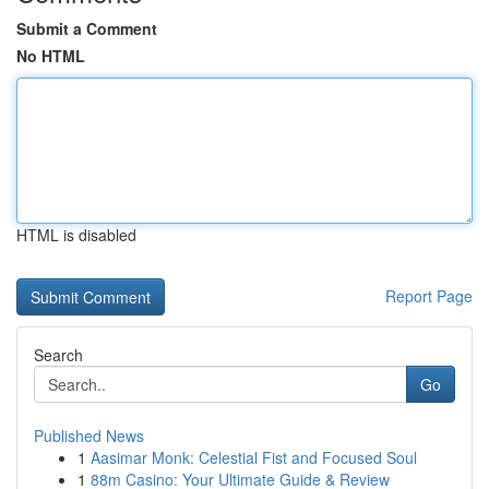
Submit a Comment
No HTML
HTML is disabled
Report Page
Search
Go
Published News
1
Aasimar Monk: Celestial Fist and Focused Soul
1
88m Casino: Your Ultimate Guide & Review