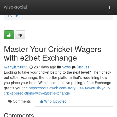
Home
wise-social
Togg
navi
Home
1
Master Your Cricket Wagers
with e2bet Exchange
iwanyjlt750839
267 days ago
News
Discuss
Looking to take your cricket betting to the next level? Then check
out e2bet Exchange, the top-tier platform that's redefining how
you place your bets. With its competitive pricing, e2bet Exchange
grants you the
https://socialeweb.com/story6044949/crush-your-
cricket-predictions-with-e2bet-exchange
Comments
Who Upvoted
Comments