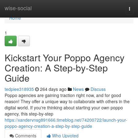
Home
wise-social
Togg
navi
Home
1
Kickstart Your Poppo Agency
Creation: A Step-by-Step
Guide
tedpiee318935
264 days ago
News
Discuss
Poppo agencies are gaining traction right now, and for good
reason! They offer a unique way to collaborate with others in the
digital world. If you're thinking about starting your own poppo
agency, this step-by-step
https://xandervnsg891666.timeblog.net/74200722/launch-your-
poppo-agency-creation-a-step-by-step-guide
Comments
Who Upvoted