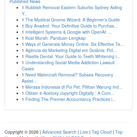
Published News
1
Rubbish Removal Eastern Suburbs Sydney Aiding
Y...
1
The Mystical Gnome Wizard: A Beginner's Guide
1
Buy Anadrol: Your Definitive Guide to Purchas...
1
Intelligent Systems & Google with OpenAI: ...
1
Kost Murah: Panduan Lengkap
1
Ways of Generate Money Online: Six Effective Te...
1
Agência de Marketing Digital em Goiânia: Pot...
1
Risette Dental: Your Guide to Teeth Whitening i...
1
Understanding Social Media Addiction Lawsuit
Cases
1
Need Watercraft Removal? Subsea Recovery
Assist...
1
Merasa Indonesia di Poi Pet: Pilihan Warung Ind...
1
Obtain 4-Acetoxy copyright Digitally : A Com...
1
Finding The Premier Accountancy Practices i...
Copyright © 2026 |
Advanced Search
|
Live
|
Tag Cloud
|
Top