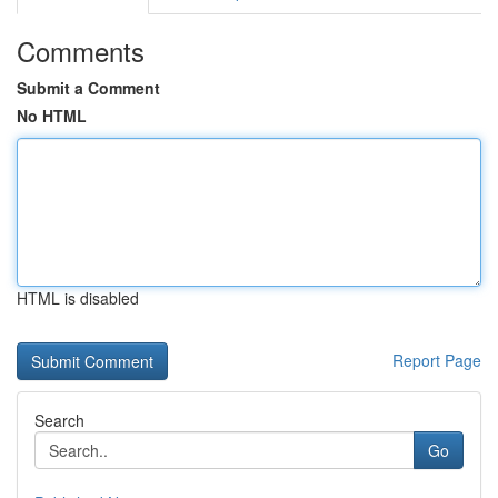
Comments
Submit a Comment
No HTML
HTML is disabled
Report Page
Search
Go