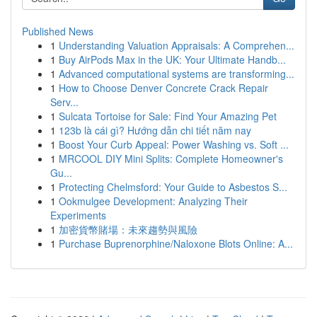
Published News
1
Understanding Valuation Appraisals: A Comprehen...
1
Buy AirPods Max in the UK: Your Ultimate Handb...
1
Advanced computational systems are transforming...
1
How to Choose Denver Concrete Crack Repair
Serv...
1
Sulcata Tortoise for Sale: Find Your Amazing Pet
1
123b là cái gì? Hướng dẫn chi tiết năm nay
1
Boost Your Curb Appeal: Power Washing vs. Soft ...
1
MRCOOL DIY Mini Splits: Complete Homeowner's
Gu...
1
Protecting Chelmsford: Your Guide to Asbestos S...
1
Ookmulgee Development: Analyzing Their
Experiments
1
加密貨幣賭場：未來趨勢與風險
1
Purchase Buprenorphine/Naloxone Blots Online: A...