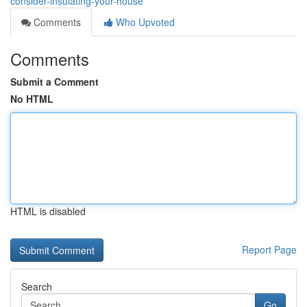
consider-insulating-your-house
Comments
Who Upvoted
Comments
Submit a Comment
No HTML
HTML is disabled
Report Page
Search
Go