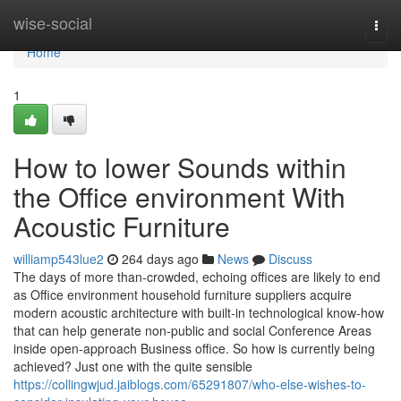
Home
wise-social
Togg
navi
Home
1
How to lower Sounds within
the Office environment With
Acoustic Furniture
williamp543lue2
264 days ago
News
Discuss
The days of more than-crowded, echoing offices are likely to end
as Office environment household furniture suppliers acquire
modern acoustic architecture with built-in technological know-how
that can help generate non-public and social Conference Areas
inside open-approach Business office. So how is currently being
achieved? Just one with the quite sensible
https://collingwjud.jaiblogs.com/65291807/who-else-wishes-to-