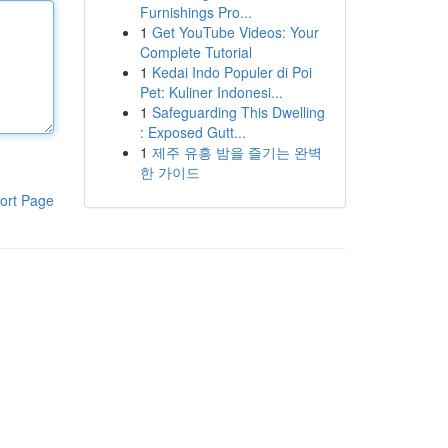
Furnishings Pro...
1
Get YouTube Videos: Your
Complete Tutorial
1
Kedai Indo Populer di Poi
Pet: Kuliner Indonesi...
1
Safeguarding This Dwelling
: Exposed Gutt...
1
제주 유흥 밤을 즐기는 완벽
한 가이드
ort Page