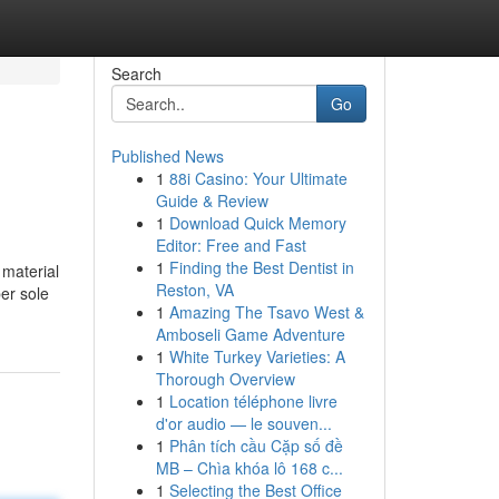
Search
Go
Published News
1
88i Casino: Your Ultimate
Guide & Review
1
Download Quick Memory
Editor: Free and Fast
1
Finding the Best Dentist in
 material
Reston, VA
er sole
1
Amazing The Tsavo West &
Amboseli Game Adventure
1
White Turkey Varieties: A
Thorough Overview
1
Location téléphone livre
d'or audio — le souven...
1
Phân tích cầu Cặp số đề
MB – Chìa khóa lô 168 c...
1
Selecting the Best Office