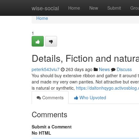
Home
wise-social
Home
New
Submit
Gro
Home
1
Details, Fiction and natur
peterk543viu7
263 days ago
News
Discuss
You should buy extensive ribbon and gather it around t
and made my very own panties. Not attractive but even 
is natural or synthetic,
https://daltonhqygo.activosblog
Comments
Who Upvoted
Comments
Submit a Comment
No HTML