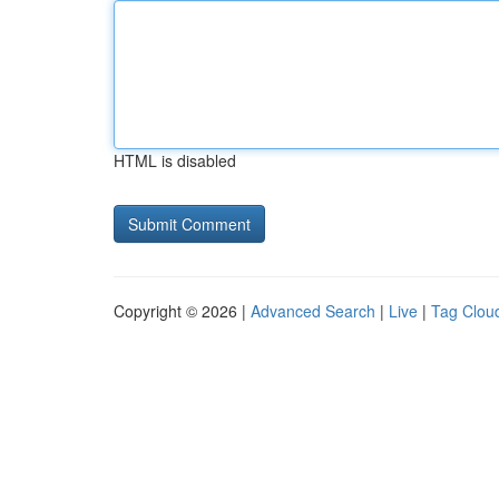
HTML is disabled
Copyright © 2026 |
Advanced Search
|
Live
|
Tag Clou