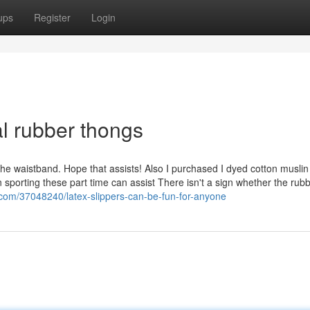
ups
Register
Login
al rubber thongs
he waistband. Hope that assists! Also I purchased I dyed cotton muslin
sporting these part time can assist There isn't a sign whether the rubb
.com/37048240/latex-slippers-can-be-fun-for-anyone