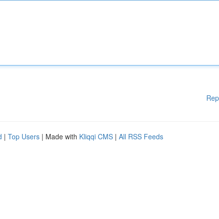
Rep
d
|
Top Users
| Made with
Kliqqi CMS
|
All RSS Feeds