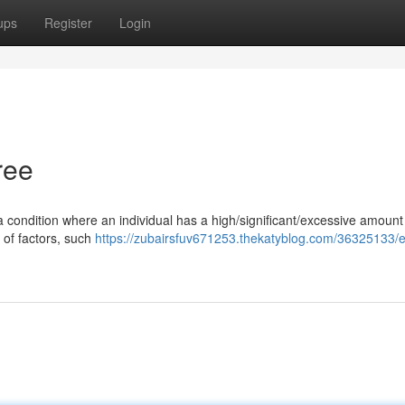
ups
Register
Login
ree
 a condition where an individual has a high/significant/excessive amount
 of factors, such
https://zubairsfuv671253.thekatyblog.com/36325133/