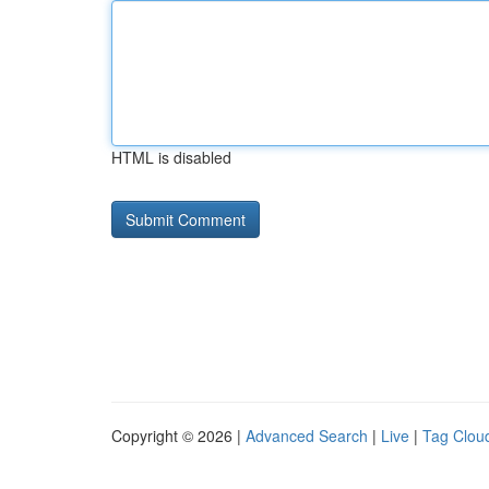
HTML is disabled
Copyright © 2026 |
Advanced Search
|
Live
|
Tag Clou