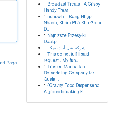
1
Breakfast Treats : A Crispy
Handy Treat
1
nohuwin – Đăng Nhập
Nhanh, Khám Phá Kho Game
Đ...
1
Najniższe Przesyłki -
Deal.pl!
1
شركة نقل أثاث بمكة
1
This do not fulfill said
request . My fun...
ort Page
1
Trusted Manhattan
Remodeling Company for
Qualit...
1
{Gravity Food Dispensers:
A groundbreaking kit...