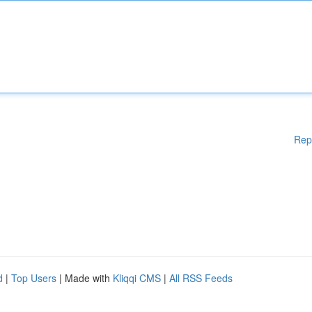
Rep
d
|
Top Users
| Made with
Kliqqi CMS
|
All RSS Feeds