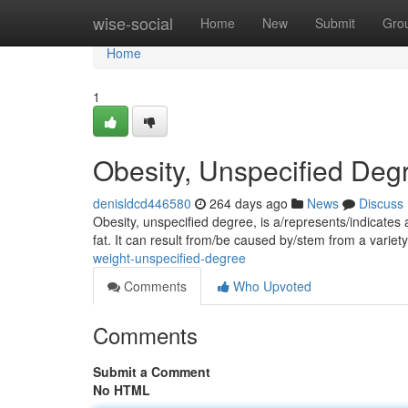
Home
wise-social
Home
New
Submit
Gro
Home
1
Obesity, Unspecified Deg
denisldcd446580
264 days ago
News
Discuss
Obesity, unspecified degree, is a/represents/indicates
fat. It can result from/be caused by/stem from a variety
weight-unspecified-degree
Comments
Who Upvoted
Comments
Submit a Comment
No HTML