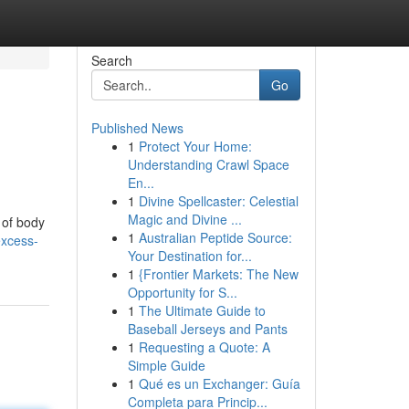
Search
Go
Published News
1
Protect Your Home:
Understanding Crawl Space
En...
1
Divine Spellcaster: Celestial
Magic and Divine ...
 of body
1
Australian Peptide Source:
excess-
Your Destination for...
1
{Frontier Markets: The New
Opportunity for S...
1
The Ultimate Guide to
Baseball Jerseys and Pants
1
Requesting a Quote: A
Simple Guide
1
Qué es un Exchanger: Guía
Completa para Princip...