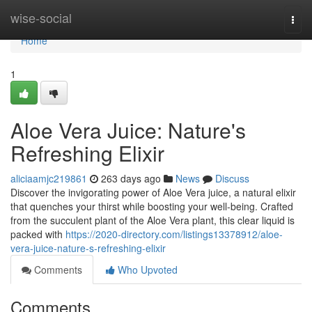
Home
wise-social
Togg
navi
Home
1
Aloe Vera Juice: Nature's
Refreshing Elixir
aliciaamjc219861
263 days ago
News
Discuss
Discover the invigorating power of Aloe Vera juice, a natural elixir
that quenches your thirst while boosting your well-being. Crafted
from the succulent plant of the Aloe Vera plant, this clear liquid is
packed with
https://2020-directory.com/listings13378912/aloe-
vera-juice-nature-s-refreshing-elixir
Comments
Who Upvoted
Comments