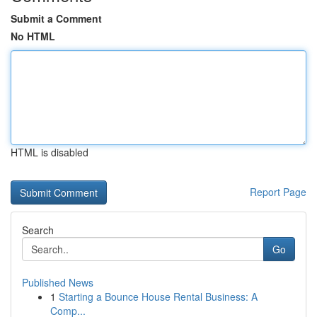
Submit a Comment
No HTML
HTML is disabled
Report Page
Search
Go
Published News
1
Starting a Bounce House Rental Business: A
Comp...