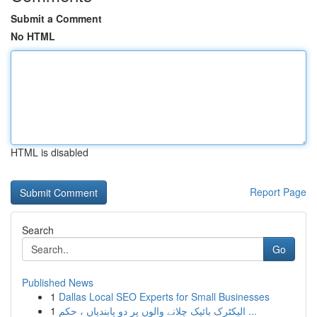
Submit a Comment
No HTML
HTML is disabled
Report Page
Search
Go
Published News
1
Dallas Local SEO Experts for Small Businesses
1
الیکٹرک بائیک چلانے والوں پر دو پابندیاں ، حکم ...