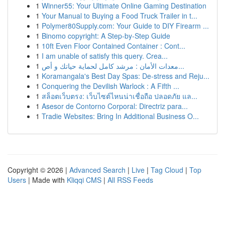
1
Winner55: Your Ultimate Online Gaming Destination
1
Your Manual to Buying a Food Truck Trailer in t...
1
Polymer80Supply.com: Your Guide to DIY Firearm ...
1
Binomo copyright: A Step-by-Step Guide
1
10ft Even Floor Contained Container : Cont...
1
I am unable of satisfy this query. Crea...
1
معدات الأمان : مرشد كامل لحماية حياتك و أص...
1
Koramangala's Best Day Spas: De-stress and Reju...
1
Conquering the Devilish Warlock : A Fifth ...
1
สล็อตเว็บตรง: เว็บไซต์ไหนน่าเชื่อถือ ปลอดภัย แล...
1
Asesor de Contorno Corporal: Directriz para...
1
Tradie Websites: Bring In Additional Business O...
Copyright © 2026 |
Advanced Search
|
Live
|
Tag Cloud
|
Top
Users
| Made with
Kliqqi CMS
|
All RSS Feeds