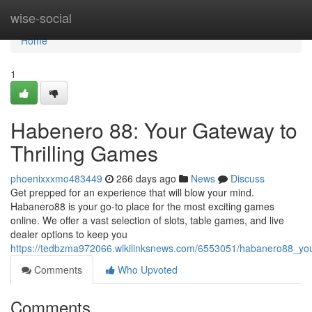
Home
wise-social
Home
1
Habenero 88: Your Gateway to
Thrilling Games
phoenixxxmo483449
266 days ago
News
Discuss
Get prepped for an experience that will blow your mind.
Habanero88 is your go-to place for the most exciting games
online. We offer a vast selection of slots, table games, and live
dealer options to keep you
https://tedbzma972066.wikilinksnews.com/6553051/habanero88_you
Comments
Who Upvoted
Comments