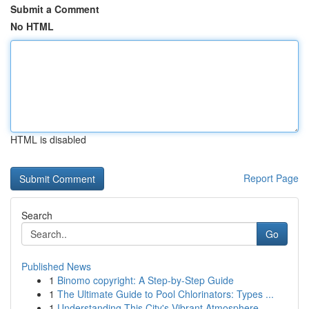
Submit a Comment
No HTML
HTML is disabled
Report Page
Search
Go
Published News
1
Binomo copyright: A Step-by-Step Guide
1
The Ultimate Guide to Pool Chlorinators: Types ...
1
Understanding This City's Vibrant Atmosphere