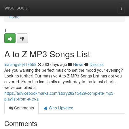
Home
wise-social
Togg
navi
Home
1
A to Z MP3 Songs List
isaiahgvtq419559
263 days ago
News
Discuss
Are you wanting the perfect music to set the mood your evening?
Look no further! Our massive A to Z MP3 Songs List has got you
covered. From the iconic hits of yesterday to the latest charts,
we've compiled a
https://advicebookmarks.com/story28215429/complete-mp3-
playlist-from-a-to-z
Comments
Who Upvoted
Comments