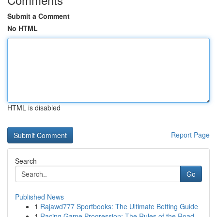
Submit a Comment
No HTML
HTML is disabled
Report Page
Search
Go
Published News
1
Rajawd777 Sportbooks: The Ultimate Betting Guide
1
Racing Game Progression: The Rules of the Road