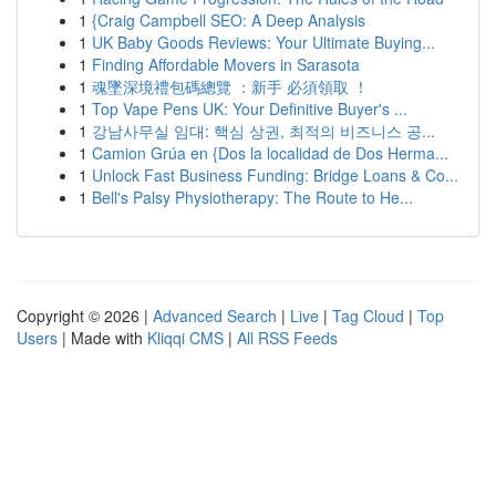
1
{Craig Campbell SEO: A Deep Analysis
1
UK Baby Goods Reviews: Your Ultimate Buying...
1
Finding Affordable Movers in Sarasota
1
魂墜深境禮包碼總覽 ：新手 必須領取 ！
1
Top Vape Pens UK: Your Definitive Buyer's ...
1
강남사무실 임대: 핵심 상권, 최적의 비즈니스 공...
1
Camion Grúa en {Dos la localidad de Dos Herma...
1
Unlock Fast Business Funding: Bridge Loans & Co...
1
Bell's Palsy Physiotherapy: The Route to He...
Copyright © 2026 |
Advanced Search
|
Live
|
Tag Cloud
|
Top
Users
| Made with
Kliqqi CMS
|
All RSS Feeds