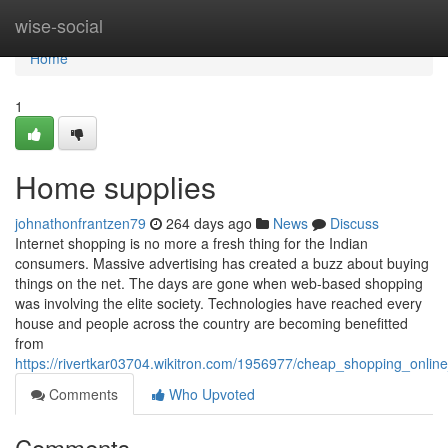
Home
wise-social
Home
1
Home supplies
johnathonfrantzen79
264 days ago
News
Discuss
Internet shopping is no more a fresh thing for the Indian
consumers. Massive advertising has created a buzz about buying
things on the net. The days are gone when web-based shopping
was involving the elite society. Technologies have reached every
house and people across the country are becoming benefitted
from
https://rivertkar03704.wikitron.com/1956977/cheap_shopping_onli
Comments
Who Upvoted
Comments