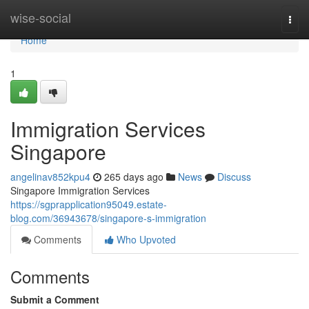
Home
wise-social
Togg
navi
Home
1
Immigration Services
Singapore
angelinav852kpu4
265 days ago
News
Discuss
Singapore Immigration Services
https://sgprapplication95049.estate-
blog.com/36943678/singapore-s-immigration
Comments
Who Upvoted
Comments
Submit a Comment