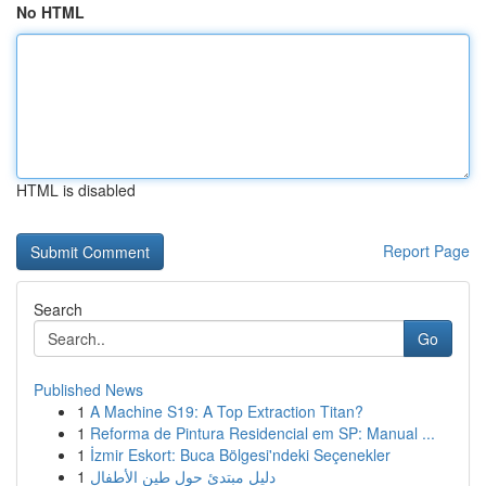
No HTML
HTML is disabled
Report Page
Search
Go
Published News
1
A Machine S19: A Top Extraction Titan?
1
Reforma de Pintura Residencial em SP: Manual ...
1
İzmir Eskort: Buca Bölgesi'ndeki Seçenekler
1
دليل مبتدئ حول طين الأطفال