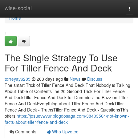
Home
wise-social
Togg
navi
Home
1
The Single Strategy To Use
For Tiller Fence And Deck
torreyay6285
263 days ago
News
Discuss
The smart Trick of Tiller Fence And Deck That Nobody is Talking
About Table of ContentsThe 20-Second Trick For Tiller Fence
And DeckTiller Fence And Deck for DummiesThe Buzz on Tiller
Fence And DeckEverything about Tiller Fence And DeckTiller
Fence And Deck - TruthsTiller Fence And Deck - QuestionsThis
offers
https://josuevwvur.blogdosaga.com/38403564/not-known-
facts-about-tiller-fence-and-deck
Comments
Who Upvoted