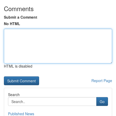
Comments
Submit a Comment
No HTML
HTML is disabled
Report Page
Search
Go
Published News