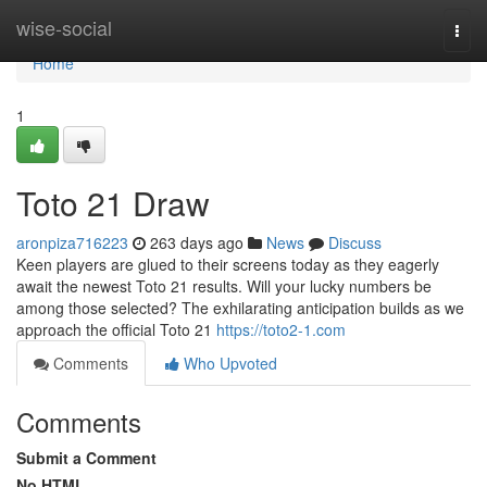
Home
wise-social
Togg
navi
Home
1
Toto 21 Draw
aronpiza716223
263 days ago
News
Discuss
Keen players are glued to their screens today as they eagerly
await the newest Toto 21 results. Will your lucky numbers be
among those selected? The exhilarating anticipation builds as we
approach the official Toto 21
https://toto2-1.com
Comments
Who Upvoted
Comments
Submit a Comment
No HTML