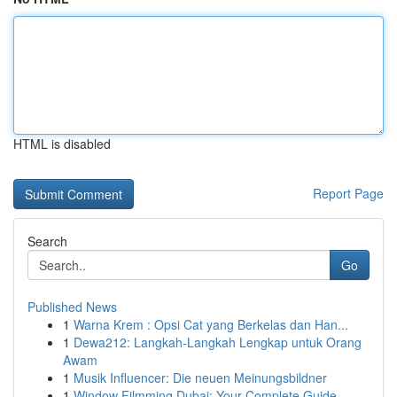
HTML is disabled
Report Page
Search
Go
Published News
1
Warna Krem : Opsi Cat yang Berkelas dan Han...
1
Dewa212: Langkah-Langkah Lengkap untuk Orang
Awam
1
Musik Influencer: Die neuen Meinungsbildner
1
Window Filmming Dubai: Your Complete Guide ...