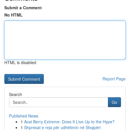
Submit a Comment
No HTML
HTML is disabled
Report Page
Search
Go
Published News
1
Acai Berry Extreme: Does It Live Up to the Hype?
1
Shpresat e reja për udhëtimin në Shqipëri