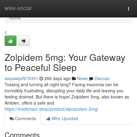
Home
wise-social
Togg
navi
Home
1
Zolpidem 5mg: Your Gateway
to Peaceful Sleep
asiyawqvf976351
266 days ago
News
Discuss
Tossing and turning all night long? Facing insomnia can be
incredibly frustrating, disrupting your daily life and leaving you
feeling drained. But there is hope! Zolpidem 5mg, also known as
Ambien, offers a safe and
https://medichem.shop/product/alprazolam-2mg/
Comments
Who Upvoted
Comments