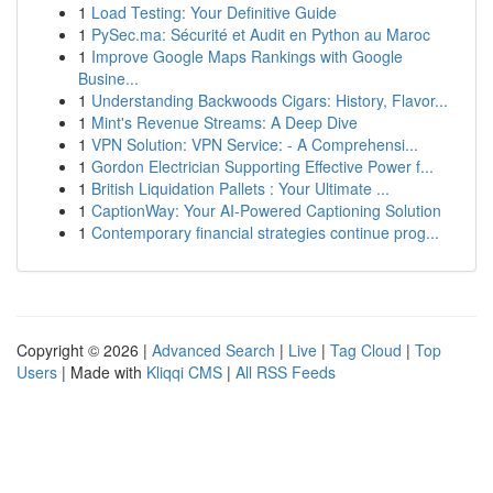
1
Load Testing: Your Definitive Guide
1
PySec.ma: Sécurité et Audit en Python au Maroc
1
Improve Google Maps Rankings with Google
Busine...
1
Understanding Backwoods Cigars: History, Flavor...
1
Mint's Revenue Streams: A Deep Dive
1
VPN Solution: VPN Service: - A Comprehensi...
1
Gordon Electrician Supporting Effective Power f...
1
British Liquidation Pallets : Your Ultimate ...
1
CaptionWay: Your AI-Powered Captioning Solution
1
Contemporary financial strategies continue prog...
Copyright © 2026 |
Advanced Search
|
Live
|
Tag Cloud
|
Top
Users
| Made with
Kliqqi CMS
|
All RSS Feeds