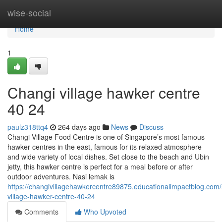
Home
wise-social
Home
1
Changi village hawker centre​
40 24
paulz318ttq4
264 days ago
News
Discuss
Changi Village Food Centre is one of Singapore’s most famous
hawker centres in the east, famous for its relaxed atmosphere
and wide variety of local dishes. Set close to the beach and Ubin
jetty, this hawker centre is perfect for a meal before or after
outdoor adventures. Nasi lemak is
https://changivillagehawkercentre89875.educationalimpactblog.com
village-hawker-centre-40-24
Comments
Who Upvoted