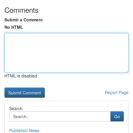
Comments
Submit a Comment
No HTML
HTML is disabled
Report Page
Search
Go
Published News