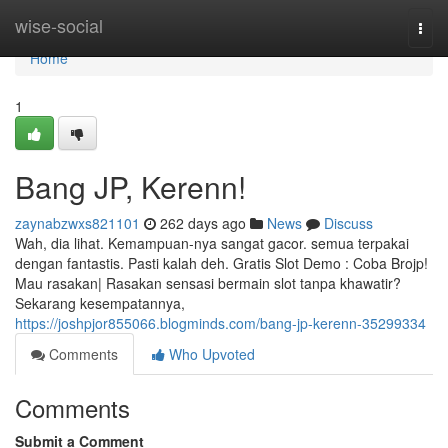
Home
wise-social
Togg
navi
Home
1
Bang JP, Kerenn!
zaynabzwxs821101
262 days ago
News
Discuss
Wah, dia lihat. Kemampuan-nya sangat gacor. semua terpakai
dengan fantastis. Pasti kalah deh. Gratis Slot Demo : Coba Brojp!
Mau rasakan| Rasakan sensasi bermain slot tanpa khawatir?
Sekarang kesempatannya,
https://joshpjor855066.blogminds.com/bang-jp-kerenn-35299334
Comments
Who Upvoted
Comments
Submit a Comment