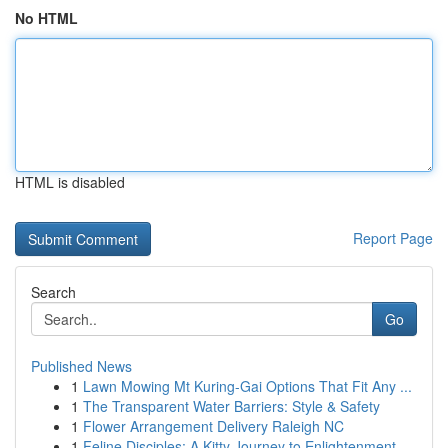
No HTML
HTML is disabled
Report Page
Search
Go
Published News
1
Lawn Mowing Mt Kuring-Gai Options That Fit Any ...
1
The Transparent Water Barriers: Style & Safety
1
Flower Arrangement Delivery Raleigh NC
1
Feline Disciples: A Kitty Journey to Enlightenment