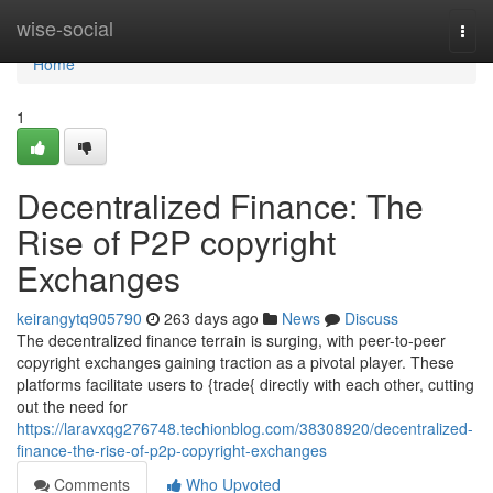
Home
wise-social
Togg
navi
Home
1
Decentralized Finance: The
Rise of P2P copyright
Exchanges
keirangytq905790
263 days ago
News
Discuss
The decentralized finance terrain is surging, with peer-to-peer
copyright exchanges gaining traction as a pivotal player. These
platforms facilitate users to {trade{ directly with each other, cutting
out the need for
https://laravxqg276748.techionblog.com/38308920/decentralized-
finance-the-rise-of-p2p-copyright-exchanges
Comments
Who Upvoted