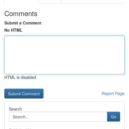
Comments
Submit a Comment
No HTML
HTML is disabled
Report Page
Search
Go