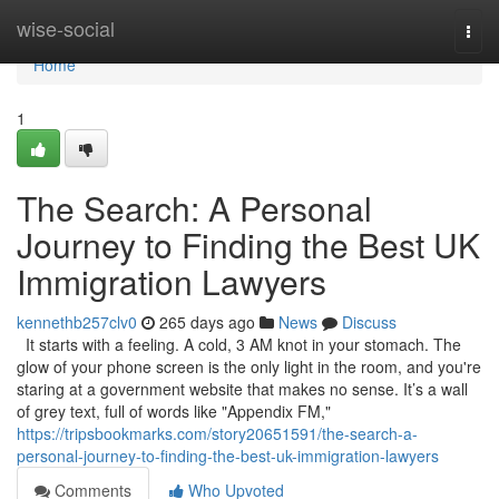
Home
wise-social
Togg
navi
Home
1
The Search: A Personal
Journey to Finding the Best UK
Immigration Lawyers
kennethb257clv0
265 days ago
News
Discuss
It starts with a feeling. A cold, 3 AM knot in your stomach. The
glow of your phone screen is the only light in the room, and you're
staring at a government website that makes no sense. It’s a wall
of grey text, full of words like "Appendix FM,"
https://tripsbookmarks.com/story20651591/the-search-a-
personal-journey-to-finding-the-best-uk-immigration-lawyers
Comments
Who Upvoted