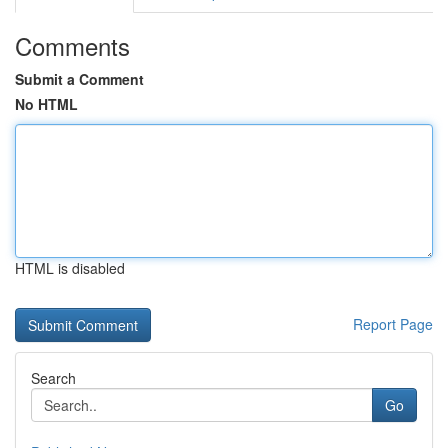
Comments
Submit a Comment
No HTML
HTML is disabled
Report Page
Search
Go