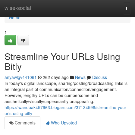
Home
wise-social
Togg
navi
Home
1
Streamline Your URLs Using
Bitly
anyawlgv441061
262 days ago
News
Discuss
In today's digital landscape, sharing/posting/broadcasting links is
an integral part of communication/connection/engagement.
However, lengthy URLs can be cumbersome and
aesthetically/visually/unpleasantly unappealing.
https://iwanobak457963.blogars.com/37134596/streamline-your-
urls-using-bitly
Comments
Who Upvoted