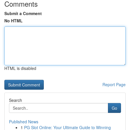
Comments
Submit a Comment
No HTML
HTML is disabled
Report Page
Search
Go
Published News
1
PG Slot Online: Your Ultimate Guide to Winning