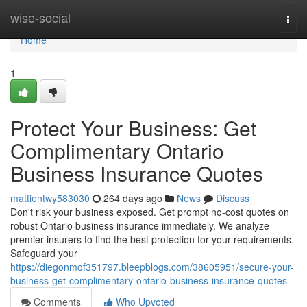
Home
wise-social
Togg
navi
Home
1
Protect Your Business: Get
Complimentary Ontario
Business Insurance Quotes
mattientwy583030
264 days ago
News
Discuss
Don't risk your business exposed. Get prompt no-cost quotes on
robust Ontario business insurance immediately. We analyze
premier insurers to find the best protection for your requirements.
Safeguard your
https://diegonmof351797.bleepblogs.com/38605951/secure-your-
business-get-complimentary-ontario-business-insurance-quotes
Comments
Who Upvoted