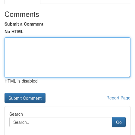
Comments
Submit a Comment
No HTML
HTML is disabled
Report Page
Search
Go