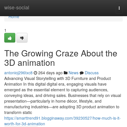
Home
wise-social
Togg
navi
Home
1
The Growing Craze About the
3D animation
antonioj296txc8
264 days ago
News
Discuss
Advancing Visual Storytelling with 3D Furniture and Product
Animation In this digital digital era, engaging visuals have
emerged as the essential element to capturing audiences,
conveying ideas, and driving sales. Businesses that rely on visual
presentation—particularly in home décor, lifestyle, and
manufacturing industries—are adopting 3D product animation to
transform static
https://smarttrend91.blogginaway.com/39230527/how-much-is-it-
worth-for-3d-animation