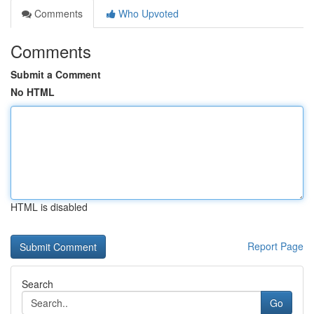
Comments
Who Upvoted
Comments
Submit a Comment
No HTML
HTML is disabled
Report Page
Search
Go