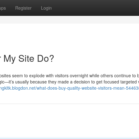
ups
Register
Login
r My Site Do?
tes seem to explode with visitors overnight while others continue to 
ic—it’s usually because they made a decision to get focused targeted v
tongkltk.blogdon.net/what-does-buy-quality-website-visitors-mean-5446