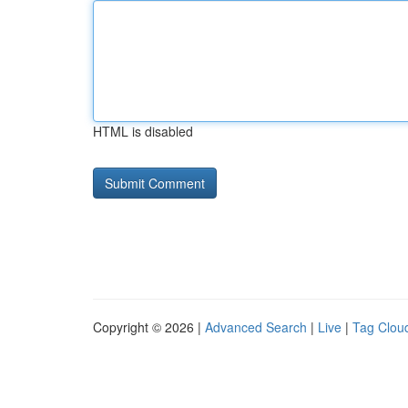
HTML is disabled
Copyright © 2026 |
Advanced Search
|
Live
|
Tag Clou