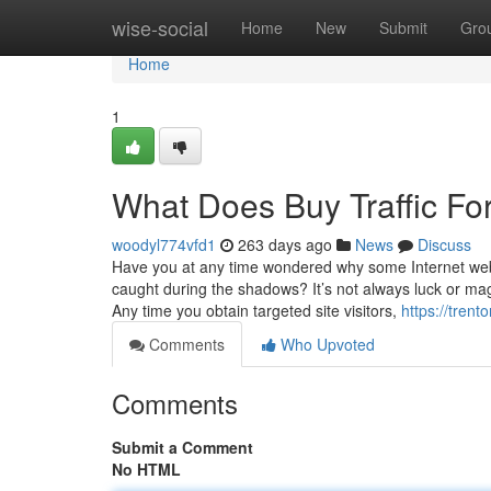
Home
wise-social
Home
New
Submit
Gro
Home
1
What Does Buy Traffic Fo
woodyl774vfd1
263 days ago
News
Discuss
Have you at any time wondered why some Internet websi
caught during the shadows? It’s not always luck or mag
Any time you obtain targeted site visitors,
https://tren
Comments
Who Upvoted
Comments
Submit a Comment
No HTML