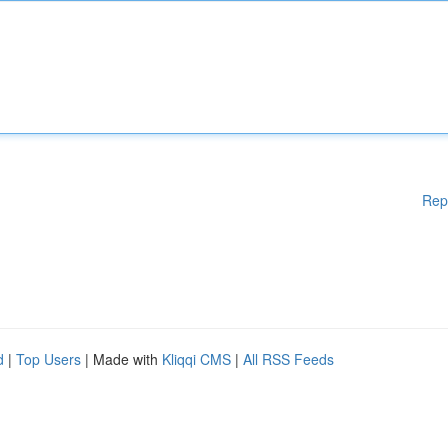
Rep
d
|
Top Users
| Made with
Kliqqi CMS
|
All RSS Feeds