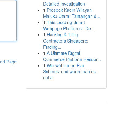
Detailed Investigation
1
Prospek Kadin Wilayah
Maluku Utara: Tantangan d...
1
This Leading Smart
Webpage Platforms : De...
1
Hacking & Tiling
Contractors Singapore:
Finding...
1
A Ultimate Digital
Commerce Platform Resour...
ort Page
1
Wie wählt man Eva
Schmelz und wann man es
nutzt