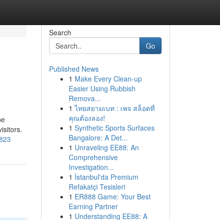
Search
Go
Published News
1
Make Every Clean-up
Easier Using Rubbish
Remova...
1
ไทยสยามเบท : เพจ สล็อตที่
คุณต้องลอง!
be
1
Synthetic Sports Surfaces
isitors.
Bangalore: A Det...
3823
1
Unraveling EE88: An
Comprehensive
Investigation...
1
İstanbul'da Premium
Refakatçi Tesisleri
1
ER888 Game: Your Best
Earning Partner
1
Understanding EE88: A