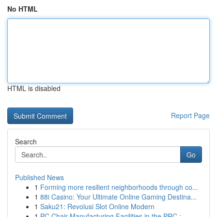
No HTML
HTML is disabled
Report Page
Search
Go
Published News
1
Forming more resilient neighborhoods through co...
1
88i Casino: Your Ultimate Online Gaming Destina...
1
Saku21: Revolusi Slot Online Modern
1
PC Chair Manufacturing Facilities in the PRC : ...