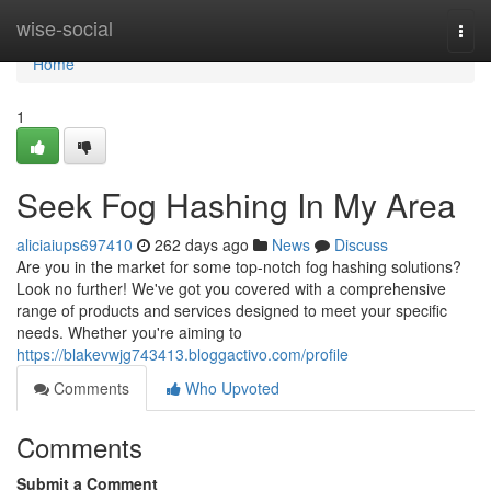
Home
wise-social
Togg
navi
Home
1
Seek Fog Hashing In My Area
aliciaiups697410
262 days ago
News
Discuss
Are you in the market for some top-notch fog hashing solutions?
Look no further! We've got you covered with a comprehensive
range of products and services designed to meet your specific
needs. Whether you're aiming to
https://blakevwjg743413.bloggactivo.com/profile
Comments
Who Upvoted
Comments
Submit a Comment