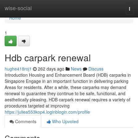
Home
wise-social
Togg
navi
Home
1
Hdb carpark renewal
hughe418roj1
262 days ago
News
Discuss
Introduction Housing and Enhancement Board (HDB) carparks in
Singapore Engage in an important function in delivering parking
Areas for residents. After a while, these carparks may demand
renewal to guarantee they continue to be safe, functional, and
aesthetically pleasing. HDB carpark renewal requires a variety of
procedures targeted at improving
https://juliea553kop4.loginblogin.com/profile
Comments
Who Upvoted
Comments