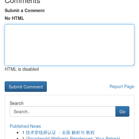
Submit a Comment
No HTML
HTML is disabled
Report Page
Search
Go
Published News
1
技术穿线师认证 ：全面 解析与 教程
1
{Smartworld Wellness Residences: Your Retreat ...