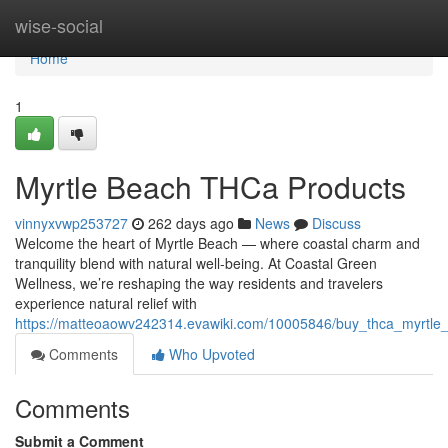
Home
wise-social
Home
1
Myrtle Beach THCa Products
vinnyxvwp253727
262 days ago
News
Discuss
Welcome the heart of Myrtle Beach — where coastal charm and
tranquility blend with natural well-being. At Coastal Green
Wellness, we’re reshaping the way residents and travelers
experience natural relief with
https://matteoaowv242314.evawiki.com/10005846/buy_thca_myrtle
Comments
Who Upvoted
Comments
Submit a Comment