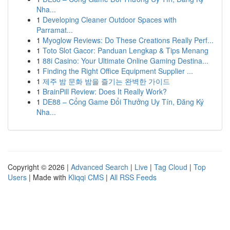
Nha...
1
Developing Cleaner Outdoor Spaces with
Parramat...
1
Myoglow Reviews: Do These Creations Really Perf...
1
Toto Slot Gacor: Panduan Lengkap & Tips Menang
1
88i Casino: Your Ultimate Online Gaming Destina...
1
Finding the Right Office Equipment Supplier ...
1
제주 밤 문화 밤을 즐기는 완벽한 가이드
1
BrainPill Review: Does It Really Work?
1
DE88 – Cổng Game Đổi Thưởng Uy Tín, Đăng Ký
Nha...
Copyright © 2026 |
Advanced Search
|
Live
|
Tag Cloud
|
Top
Users
| Made with
Kliqqi CMS
|
All RSS Feeds