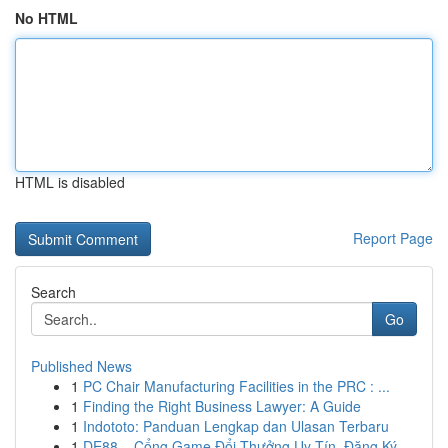
No HTML
HTML is disabled
Report Page
Search
Go
Published News
1
PC Chair Manufacturing Facilities in the PRC : ...
1
Finding the Right Business Lawyer: A Guide
1
Indototo: Panduan Lengkap dan Ulasan Terbaru
1
DE88 – Cổng Game Đổi Thưởng Uy Tín, Đăng Ký