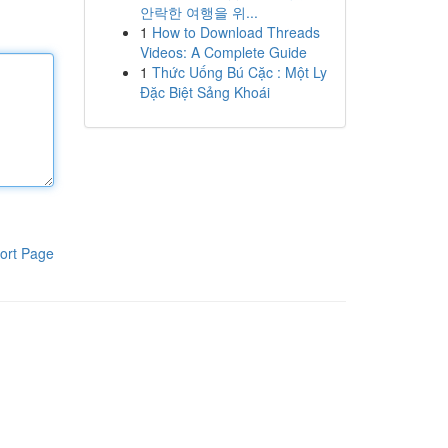
안락한 여행을 위...
1
How to Download Threads
Videos: A Complete Guide
1
Thức Uống Bú Cặc : Một Ly
Đặc Biệt Sảng Khoái
ort Page