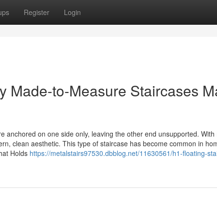
ups
Register
Login
Why Made-to-Measure Staircases M
re anchored on one side only, leaving the other end unsupported. With
dern, clean aesthetic. This type of staircase has become common in h
What Holds
https://metalstairs97530.dbblog.net/11630561/h1-floating-sta