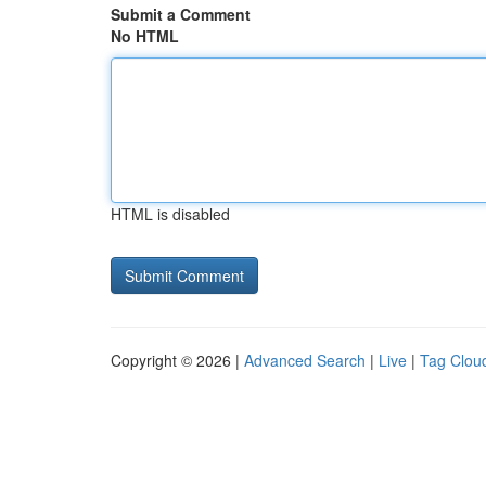
Submit a Comment
No HTML
HTML is disabled
Copyright © 2026 |
Advanced Search
|
Live
|
Tag Clou