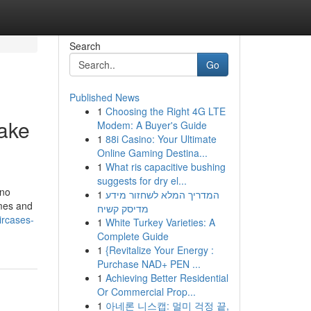
Search
Go
Published News
1
Choosing the Right 4G LTE
ake
Modem: A Buyer's Guide
1
88i Casino: Your Ultimate
Online Gaming Destina...
1
What ris capacitive bushing
suggests for dry el...
 no
1
המדריך המלא לשחזור מידע
omes and
מדיסק קשיח
ircases-
1
White Turkey Varieties: A
Complete Guide
1
{Revitalize Your Energy :
Purchase NAD+ PEN ...
1
Achieving Better Residential
Or Commercial Prop...
1
아네론 니스캡: 멀미 걱정 끝,