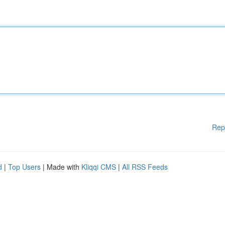
Rep
d
|
Top Users
| Made with
Kliqqi CMS
|
All RSS Feeds