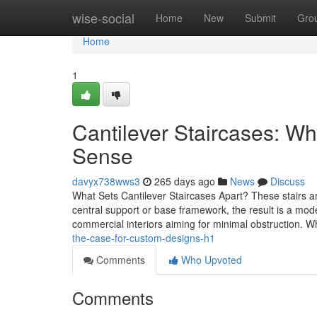
Home
wise-social
Home
New
Submit
Gro
Home
1
Cantilever Staircases: 
Sense
davyx738wws3
265 days ago
News
Discuss
What Sets Cantilever Staircases Apart? These stairs a
central support or base framework, the result is a mo
commercial interiors aiming for minimal obstruction. 
the-case-for-custom-designs-h1
Comments
Who Upvoted
Comments