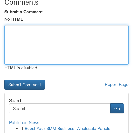
Comments
Submit a Comment
No HTML
HTML is disabled
Report Page
Search
Go
Published News
1
Boost Your SMM Business: Wholesale Panels