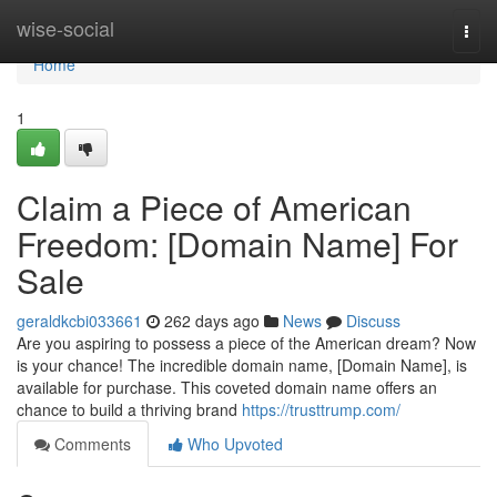
Home
wise-social
Togg
navi
Home
1
Claim a Piece of American
Freedom: [Domain Name] For
Sale
geraldkcbi033661
262 days ago
News
Discuss
Are you aspiring to possess a piece of the American dream? Now
is your chance! The incredible domain name, [Domain Name], is
available for purchase. This coveted domain name offers an
chance to build a thriving brand
https://trusttrump.com/
Comments
Who Upvoted