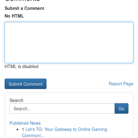
Submit a Comment
No HTML
HTML is disabled
Report Page
Search
Go
Published News
1
Let's TG: Your Gateway to Online Gaming
Communi...