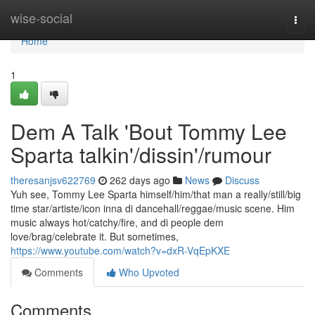
Home
wise-social
Togg
navi
Home
1
Dem A Talk 'Bout Tommy Lee
Sparta talkin'/dissin'/rumour
theresanjsv622769
262 days ago
News
Discuss
Yuh see, Tommy Lee Sparta himself/him/that man a really/still/big
time star/artiste/icon inna di dancehall/reggae/music scene. Him
music always hot/catchy/fire, and di people dem
love/brag/celebrate it. But sometimes,
https://www.youtube.com/watch?v=dxR-VqEpKXE
Comments
Who Upvoted
Comments