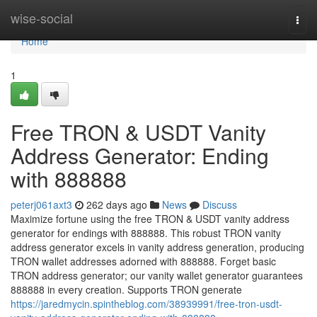
Home
wise-social
Togg
navi
Home
1
Free TRON & USDT Vanity
Address Generator: Ending
with 888888
peterj061axt3
262 days ago
News
Discuss
Maximize fortune using the free TRON & USDT vanity address
generator for endings with 888888. This robust TRON vanity
address generator excels in vanity address generation, producing
TRON wallet addresses adorned with 888888. Forget basic
TRON address generator; our vanity wallet generator guarantees
888888 in every creation. Supports TRON generate
https://jaredmycin.spintheblog.com/38939991/free-tron-usdt-