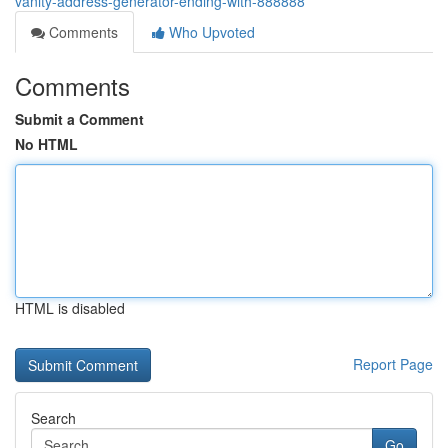
vanity-address-generator-ending-with-888888
Comments
Who Upvoted
Comments
Submit a Comment
No HTML
HTML is disabled
Report Page
Search
Go