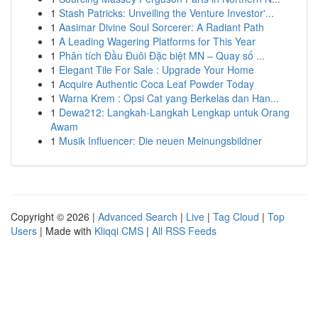
1
Stash Patricks: Unveiling the Venture Investor'...
1
Aasimar Divine Soul Sorcerer: A Radiant Path
1
A Leading Wagering Platforms for This Year
1
Phân tích Đầu Đuôi Đặc biệt MN – Quay số ...
1
Elegant Tile For Sale : Upgrade Your Home
1
Acquire Authentic Coca Leaf Powder Today
1
Warna Krem : Opsi Cat yang Berkelas dan Han...
1
Dewa212: Langkah-Langkah Lengkap untuk Orang
Awam
1
Musik Influencer: Die neuen Meinungsbildner
Copyright © 2026 |
Advanced Search
|
Live
|
Tag Cloud
|
Top
Users
| Made with
Kliqqi CMS
|
All RSS Feeds