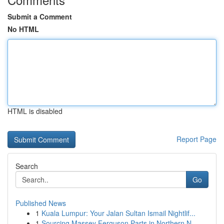
Submit a Comment
No HTML
HTML is disabled
Report Page
Search
Go
Published News
1
Kuala Lumpur: Your Jalan Sultan Ismail Nightlif...
1
Sourcing Massey Ferguson Parts in Northern N...