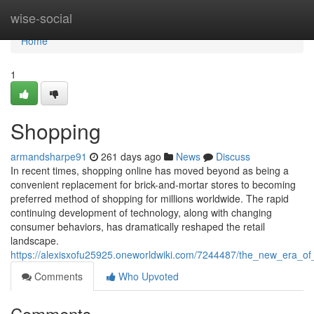
Home
wise-social
Home
1
Shopping
armandsharpe91
261 days ago
News
Discuss
In recent times, shopping online has moved beyond as being a
convenient replacement for brick-and-mortar stores to becoming
preferred method of shopping for millions worldwide. The rapid
continuing development of technology, along with changing
consumer behaviors, has dramatically reshaped the retail
landscape.
https://alexisxofu25925.oneworldwiki.com/7244487/the_new_era_of
Comments
Who Upvoted
Comments