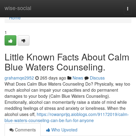
Home
wise-social
Togg
navi
Home
1
Little Known Facts About Calm
Blue Waters Counseling.
grahamqe2952
265 days ago
News
Discuss
What Does Calm Blue Waters Counseling Do? Physically, way too
much alcohol can impair your capacities and do permanent
damages to your body (Calm Blue Waters Counseling).
Emotionally, alcohol can momentarily raise a state of mind while
meddling feelings of stress and anxiety or loneliness. When the
alcohol uses off,
https://rowanprijq.aioblogs.com/91172019/calm-
blue-waters-counseling-can-be-fun-for-anyone
Comments
Who Upvoted