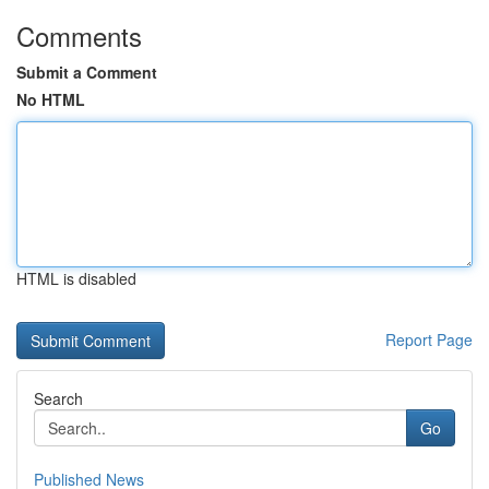
Comments
Submit a Comment
No HTML
HTML is disabled
Report Page
Search
Go
Published News