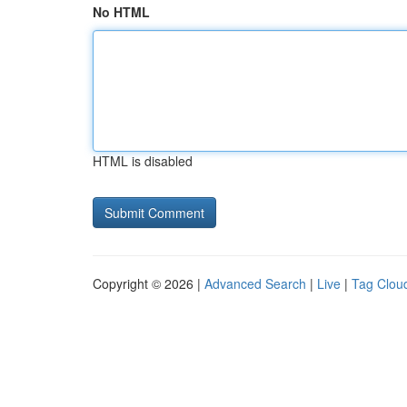
No HTML
HTML is disabled
Copyright © 2026 |
Advanced Search
|
Live
|
Tag Clou