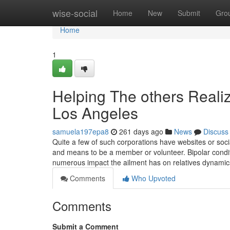
Home
wise-social
Home
New
Submit
Gro
Home
1
Helping The others Realiz
Los Angeles
samuela197epa8
261 days ago
News
Discuss
Quite a few of such corporations have websites or soci
and means to be a member or volunteer. Bipolar conditi
numerous impact the ailment has on relatives dynamic
Comments
Who Upvoted
Comments
Submit a Comment