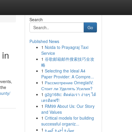
Search
Go
Published News
1
Noida to Prayagraj Taxi
 in
Service
1
谷歌邮箱邮件搜索技巧全攻
略
1
Selecting the Ideal A4
Paper Provider: A Compre...
events,
1
Рассмотрение OmeglatV:
 the
Стоит ли Уделять Усилия?
ounty/
1
g2g168c: ติดต่อเรา ง่ายๆ ได้
เครดิตฟรี!
1
RM99 About Us: Our Story
and Values
1
Critical models for building
successful organiz...
1
سيارة أجرة كبيرة