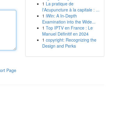
1
La pratique de
l'Acupuncture à la capitale : ...
1
iWin: A In-Depth
Examination into the Wide...
1
Top IPTV en France : Le
Manuel Définitif en 2024
1
copyright: Recognizing the
Design and Perks
ort Page