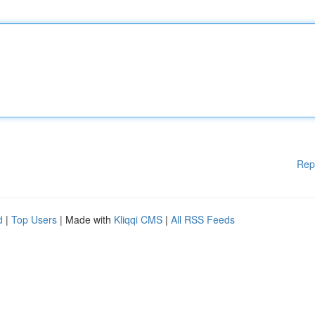
Rep
d
|
Top Users
| Made with
Kliqqi CMS
|
All RSS Feeds