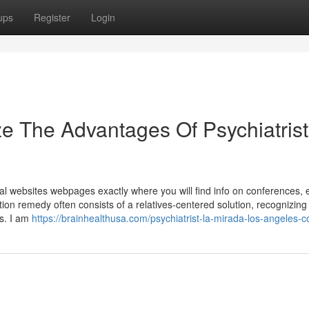
ups
Register
Login
e The Advantages Of Psychiatrist
al websites webpages exactly where you will find info on conferences, 
on remedy often consists of a relatives-centered solution, recognizing
s. I am
https://brainhealthusa.com/psychiatrist-la-mirada-los-angeles-c