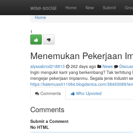
Home
wise-social
Home
New
Submit
Gro
Home
1
Menemukan Pekerjaan Imp
alyssabrcd218813
262 days ago
News
Discus
Ingin mengukir karir yang berkembang? Tak terhitung 
mengejar pekerjaan impianmu. Segala jenis industri
https://kalemusx011084.blogdanica.com/38493089/temu
Comments
Who Upvoted
Comments
Submit a Comment
No HTML