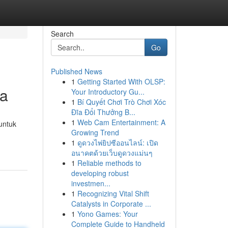
Search
Go
Published News
1
Getting Started With OLSP:
ia
Your Introductory Gu...
1
Bí Quyết Chơi Trò Chơi Xóc
Đĩa Đổi Thưởng B...
1
Web Cam Entertainment: A
untuk
Growing Trend
1
ดูดวงไพ่ยิปซีออนไลน์: เปิด
อนาคตด้วยเว็บดูดวงแม่นๆ
1
Reliable methods to
developing robust
investmen...
1
Recognizing Vital Shift
Catalysts in Corporate ...
1
Yono Games: Your
Complete Guide to Handheld