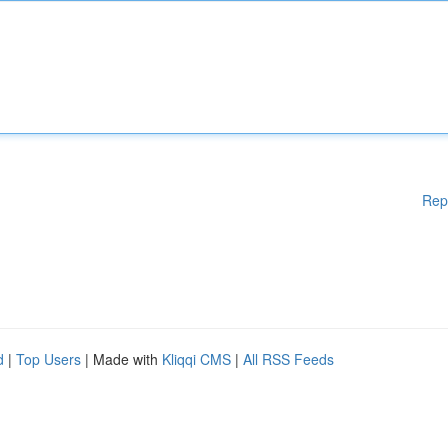
Rep
d
|
Top Users
| Made with
Kliqqi CMS
|
All RSS Feeds