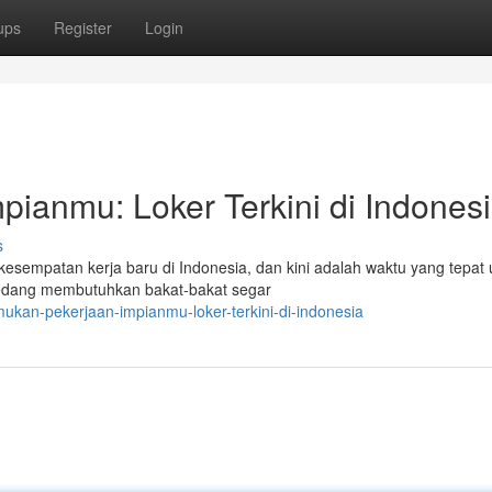
ups
Register
Login
ianmu: Loker Terkini di Indones
s
kesempatan kerja baru di Indonesia, dan kini adalah waktu yang tepat 
 sedang membutuhkan bakat-bakat segar
kan-pekerjaan-impianmu-loker-terkini-di-indonesia