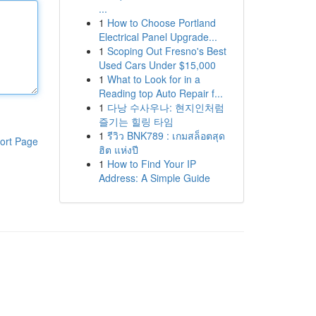
...
1
How to Choose Portland
Electrical Panel Upgrade...
1
Scoping Out Fresno's Best
Used Cars Under $15,000
1
What to Look for in a
Reading top Auto Repair f...
1
다낭 수사우나: 현지인처럼
즐기는 힐링 타임
1
รีวิว BNK789 : เกมสล็อตสุด
ort Page
ฮิต แห่งปี
1
How to Find Your IP
Address: A Simple Guide