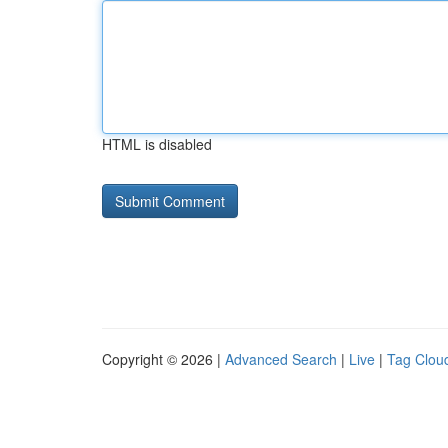
HTML is disabled
Copyright © 2026 |
Advanced Search
|
Live
|
Tag Clou