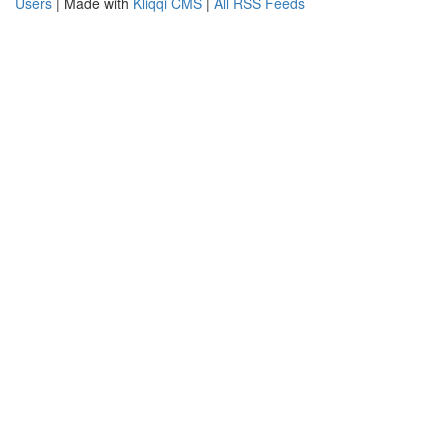
Users
| Made with
Kliqqi CMS
|
All RSS Feeds