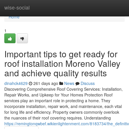
Home
wise-social
Home
1
Important tips to get ready for
roof installation Moreno Valley
and achieve quality results
dinahck4629
261 days ago
News
Discuss
Discovering Comprehensive Roof Covering Services: Installation,
Repair Works, and Upkeep for Your Homes Protection Roof
services play an important role in protecting a home. They
incorporate installation, repair work, and maintenance, each vital
for long life and efficiency. Property owners commonly overlook
the nuances of their roof covering requires. Understanding
https://remingtonqwbef.wikienlightenment.com/8183734/the_definit