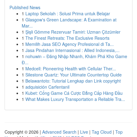
Published News
1
Laptop Sekolah : Solusi Prima untuk Belajar
1
Glasgow's Green Landscape: A Examination at
Mar...
1
Şişli Gömme Rezervuar Tamiri: Uzman Çözümler
1
The Finest Retreats: The Exclusive Resorts
1
Memilih Jasa SEO Agency Profesional di Ta...
1
Jasa Pindahan Internasional : Allied Indonesia,...
1
nohuwin – Đăng Nhập Nhanh, Khám Phá Kho Game
Đ...
1
Medcell: Pioneering Health with Cellular Ther...
1
Silestone Quartz: Your Ultimate Countertop Guide
1
Belawantoto: Tutorial Lengkap dan Link copyright
1
adquisición Carfentanil
1
Kubet: Cổng Game Cá Cược Đẳng Cấp Hàng Đầu
1
What Makes Luxury Transportation a Reliable Tra...
Copyright © 2026 |
Advanced Search
|
Live
|
Tag Cloud
|
Top