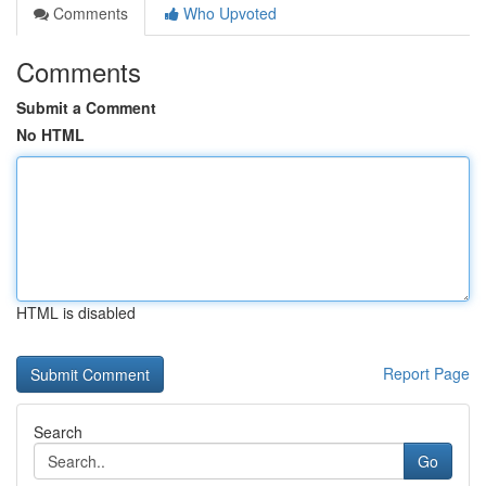
Comments
Who Upvoted
Comments
Submit a Comment
No HTML
HTML is disabled
Report Page
Search
Go