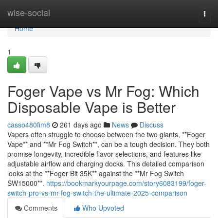
Home
wise-social
Togg
navi
Home
1
Foger Vape vs Mr Fog: Which
Disposable Vape is Better
casso480fim8
261 days ago
News
Discuss
Vapers often struggle to choose between the two giants, **Foger
Vape** and **Mr Fog Switch**, can be a tough decision. They both
promise longevity, incredible flavor selections, and features like
adjustable airflow and charging docks. This detailed comparison
looks at the **Foger Bit 35K** against the **Mr Fog Switch
SW15000**.
https://bookmarkyourpage.com/story6083199/foger-
switch-pro-vs-mr-fog-switch-the-ultimate-2025-comparison
Comments
Who Upvoted