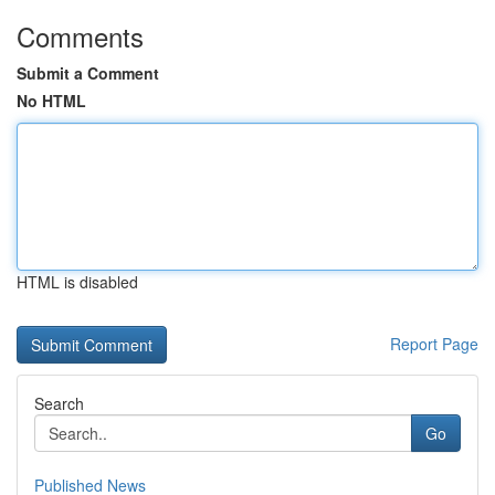
Comments
Submit a Comment
No HTML
HTML is disabled
Report Page
Search
Go
Published News