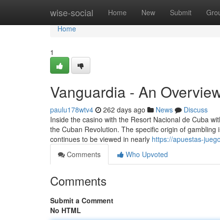
Home
wise-social
Home
New
Submit
Gro
Home
1
Vanguardia - An Overvie
paulu178wtv4
262 days ago
News
Discuss
Inside the casino with the Resort Nacional de Cuba wi
the Cuban Revolution. The specific origin of gambling i
continues to be viewed in nearly
https://apuestas-jueg
Comments
Who Upvoted
Comments
Submit a Comment
No HTML