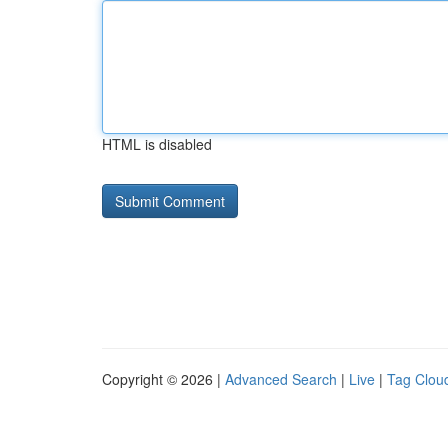
HTML is disabled
Copyright © 2026 |
Advanced Search
|
Live
|
Tag Clou