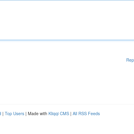
Rep
d
|
Top Users
| Made with
Kliqqi CMS
|
All RSS Feeds