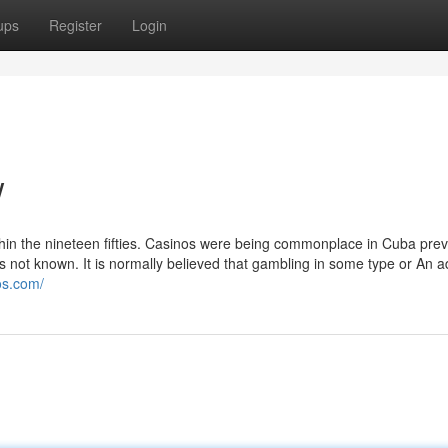
ups
Register
Login
w
thin the nineteen fifties. Casinos were being commonplace in Cuba prev
s not known. It is normally believed that gambling in some type or An ad
os.com/