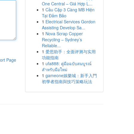
One Central – Giá Hợp L...
1
Cầu Cặp 3 Càng MB Hiện
Tại Đảm Bảo
1
Electrical Services Gordon
Assisting Develop Sa...
1
Nova Scrap Copper
Recycling – Sydney’s
Reliable...
1
爱思助手：全面评测与实用
功能指南
ort Page
1
ufa888: คู่มือฉบับสมบูรณ์
สำหรับมือใหม่
1
gameone娛樂城：新手入門
初學者指南與技巧策略玩法