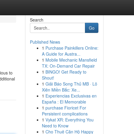
Search
Go
Published News
1
Purchase Painkillers Online:
A Guide for Austra...
1
Mobile Mechanic Mansfield
TX: On-Demand Car Repair
1
BINGO! Get Ready to
ious to
Shout!
ditional
1
Giải Báo Song Thủ MB · Lô
Xiên Miền Bắc: Xe...
1
Experiencias Exclusivas en
España : El Memorable
1
purchase Fioricet For
Persistent complications
1
Vykat XR: Everything You
Need to Know
1
Cho Thuê Căn Hộ Happy