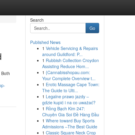
Search
Go
Published News
1
Vehicle Servicing & Repairs
d
around Guildford: P...
1
Rubbish Collection Croydon
Assisting Reduce Hom...
1
{Cannabisshopau.com:
. Both
Your Complete Overview t...
1
Erotic Massage Cape Town:
op-
The Guide to Ulti...
1
Legalne prawo jazdy –
gdzie kupić i na co uważać?
1
Rồng Bạch Kim 247:
Chuyên Gia Soi Đề Hàng Đầu
1
Where toward Buy Sports
Admissions –The Best Guide
1
Classic Square Neck Crop