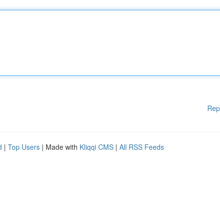
Rep
d
|
Top Users
| Made with
Kliqqi CMS
|
All RSS Feeds