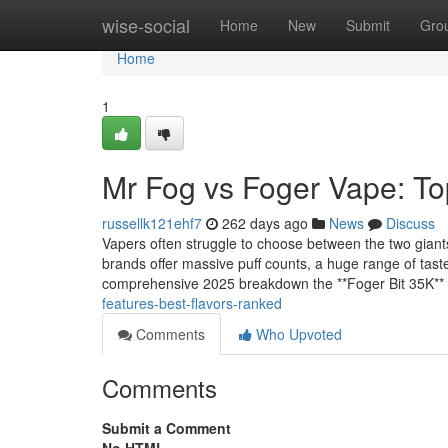
Home
wise-social
Home
New
Submit
Gro
Home
1
Mr Fog vs Foger Vape: To
russellk121ehf7
262 days ago
News
Discuss
Vapers often struggle to choose between the two giant
brands offer massive puff counts, a huge range of taste
comprehensive 2025 breakdown the **Foger Bit 35K**
features-best-flavors-ranked
Comments
Who Upvoted
Comments
Submit a Comment