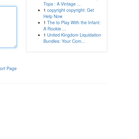
Tops : A Vintage ...
1
copyright copyright: Get
Help Now
1
The to Play With the Infant:
A Rookie ...
1
United Kingdom Liquidation
Bundles: Your Com...
ort Page