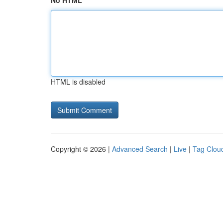
No HTML
HTML is disabled
Copyright © 2026 |
Advanced Search
|
Live
|
Tag Clou