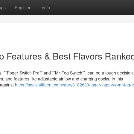
ups
Register
Login
p Features & Best Flavors Ranke
s, **Foger Switch Pro** and **Mr Fog Switch**, can be a tough decision
s, and features like adjustable airflow and charging docks. In this
 against
https://socialaffluent.com/story6182833/foger-vape-vs-mr-fog-t