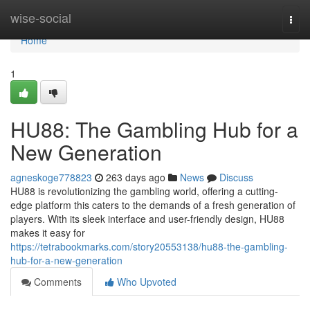
Home
wise-social
Togg
navi
Home
1
HU88: The Gambling Hub for a
New Generation
agneskoge778823
263 days ago
News
Discuss
HU88 is revolutionizing the gambling world, offering a cutting-
edge platform this caters to the demands of a fresh generation of
players. With its sleek interface and user-friendly design, HU88
makes it easy for
https://tetrabookmarks.com/story20553138/hu88-the-gambling-
hub-for-a-new-generation
Comments
Who Upvoted