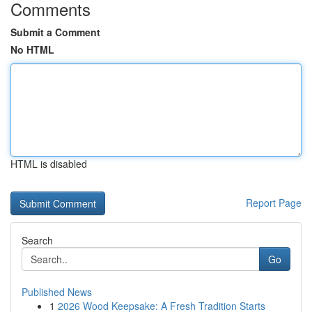
Comments
Submit a Comment
No HTML
HTML is disabled
Report Page
Search
Go
Published News
1
2026 Wood Keepsake: A Fresh Tradition Starts