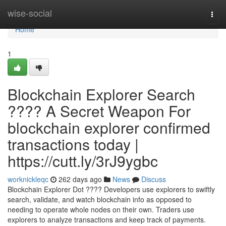
Home
wise-social
Togg
navi
Home
1
Blockchain Explorer Search
???? A Secret Weapon For
blockchain explorer confirmed
transactions today |
https://cutt.ly/3rJ9ygbc
worknickleqc
262 days ago
News
Discuss
Blockchain Explorer Dot ???? Developers use explorers to swiftly
search, validate, and watch blockchain info as opposed to
needing to operate whole nodes on their own. Traders use
explorers to analyze transactions and keep track of payments.