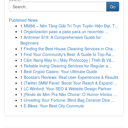
Go
Published News
1
MM88 – Nền Tảng Giải Trí Trực Tuyến Hiện Đại, T...
1
Organización paso a paso para un recorrido ...
1
Antminer S19: A Comprehensive Guide for
Beginners
1
Finding the Best House Cleaning Services in Cha...
1
Find Your Community's Best: A Guide to Top-Ra...
1
Cẩm Nang Máy In | Máy Photocopy | Thiết Bị Vă...
1
Reliable Irving Cleaning Services for Regular a...
1
Best Crypto Casino: Your Ultimate Guide
1
Boostaro Reviews: Real User Experiences & Results
1
{Twitter SMM Panel: Boost Your Reach & Expand ...
1
LC Winford: Your SEO & Website Design Partner
1
{Rindo de Mim Pra Não Chorar: O Humor Irônico ...
1
Unveiling Your Fortune: Blind Bag Ceramic Dice ...
1
E-Bikes: Your Best City Commute