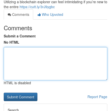
Utilizing a blockchain explorer can feel intimidating if you’re new to
the entire
https://cutt.ly/3rJ9ygbc
Comments
Who Upvoted
Comments
Submit a Comment
No HTML
HTML is disabled
Report Page
Search