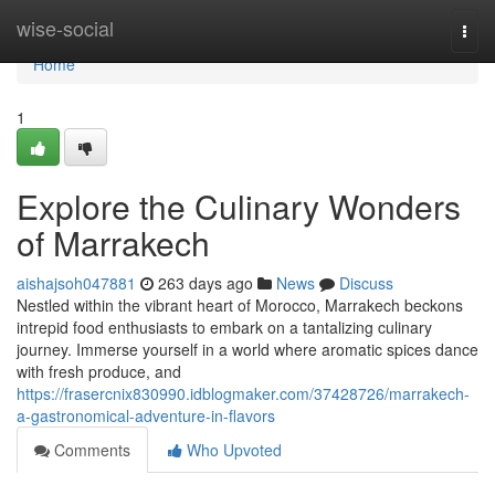
Home
wise-social
Togg
navi
Home
1
Explore the Culinary Wonders
of Marrakech
aishajsoh047881
263 days ago
News
Discuss
Nestled within the vibrant heart of Morocco, Marrakech beckons
intrepid food enthusiasts to embark on a tantalizing culinary
journey. Immerse yourself in a world where aromatic spices dance
with fresh produce, and
https://frasercnix830990.idblogmaker.com/37428726/marrakech-
a-gastronomical-adventure-in-flavors
Comments
Who Upvoted