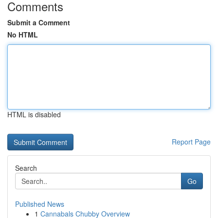
Comments
Submit a Comment
No HTML
HTML is disabled
Report Page
Search
Go
Published News
1
Cannabals Chubby Overview