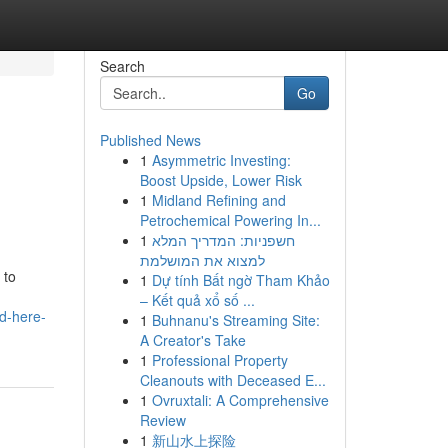
Search
Go
Published News
1
Asymmetric Investing:
Boost Upside, Lower Risk
1
Midland Refining and
Petrochemical Powering In...
1
חשפניות: המדריך המלא
למצוא את המושלמת
 to
1
Dự tính Bất ngờ Tham Khảo
– Kết quả xổ số ...
ed-here-
1
Buhnanu's Streaming Site:
A Creator's Take
1
Professional Property
Cleanouts with Deceased E...
1
Ovruxtali: A Comprehensive
Review
1
新山水上探险