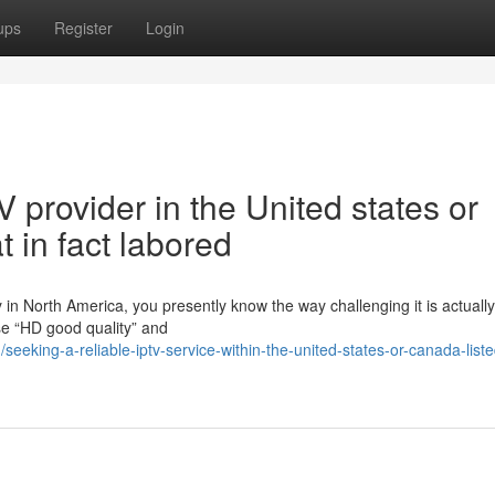
ups
Register
Login
V provider in the United states or
 in fact labored
in North America, you presently know the way challenging it is actually
ise “HD good quality” and
eeking-a-reliable-iptv-service-within-the-united-states-or-canada-list