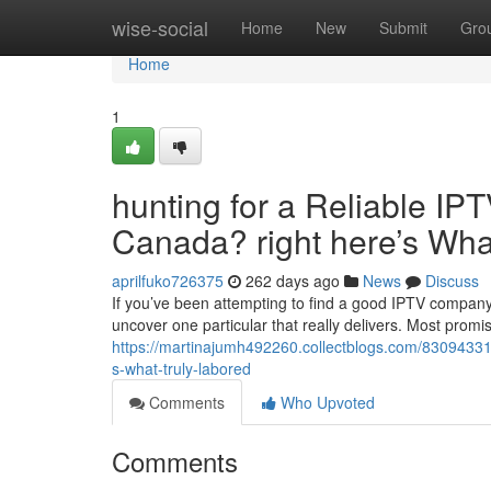
Home
wise-social
Home
New
Submit
Gro
Home
1
hunting for a Reliable IPT
Canada? right here’s What
aprilfuko726375
262 days ago
News
Discuss
If you’ve been attempting to find a good IPTV company 
uncover one particular that really delivers. Most prom
https://martinajumh492260.collectblogs.com/83094331/s
s-what-truly-labored
Comments
Who Upvoted
Comments