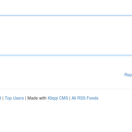
Rep
d
|
Top Users
| Made with
Kliqqi CMS
|
All RSS Feeds