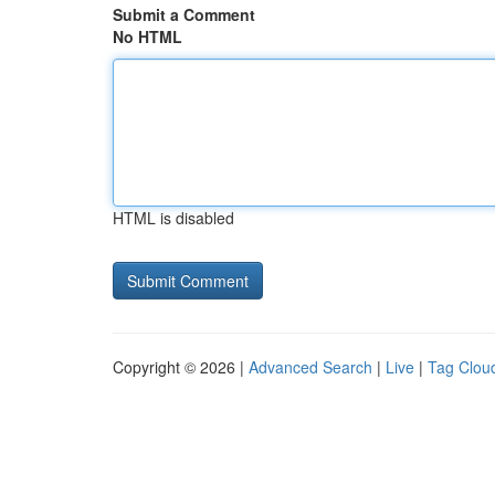
Submit a Comment
No HTML
HTML is disabled
Copyright © 2026 |
Advanced Search
|
Live
|
Tag Clou