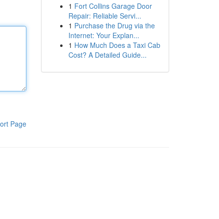
1
Fort Collins Garage Door
Repair: Reliable Servi...
1
Purchase the Drug via the
Internet: Your Explan...
1
How Much Does a Taxi Cab
Cost? A Detailed Guide...
ort Page