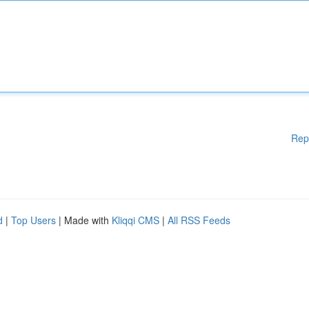
Rep
d
|
Top Users
| Made with
Kliqqi CMS
|
All RSS Feeds