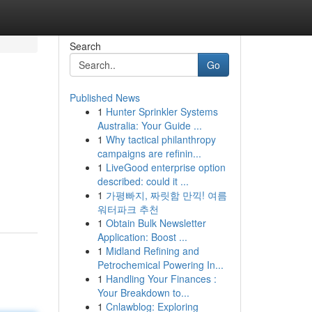
Search
Go
Published News
1
Hunter Sprinkler Systems
Australia: Your Guide ...
1
Why tactical philanthropy
campaigns are refinin...
1
LiveGood enterprise option
described: could it ...
1
가평빠지, 짜릿함 만끽! 여름
워터파크 추천
1
Obtain Bulk Newsletter
Application: Boost ...
1
Midland Refining and
Petrochemical Powering In...
1
Handling Your Finances :
Your Breakdown to...
1
Cnlawblog: Exploring