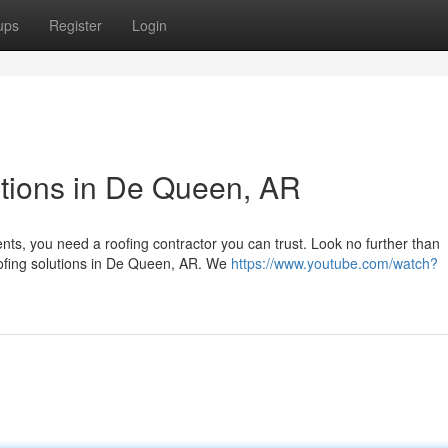
ups
Register
Login
tions in De Queen, AR
ts, you need a roofing contractor you can trust. Look no further than
oofing solutions in De Queen, AR. We
https://www.youtube.com/watch?