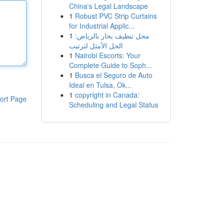
China's Legal Landscape
1
Robust PVC Strip Curtains
for Industrial Applic...
1
محل تنظيف بخار بالرياض:
الحل الأمثل لترتيب
1
Nairobi Escorts: Your
Complete Guide to Soph...
1
Busca el Seguro de Auto
Ideal en Tulsa, Ok...
1
copyright in Canada:
ort Page
Scheduling and Legal Status