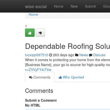
Home
wise-social
Home
New
Submit
Gro
Home
1
Dependable Roofing Solu
lucxqqr697510
263 days ago
News
Discuss
When it comes to protecting your home from the elemen
[Business Name], your go-to source for high-quality r
v=ZVVyFY4rT6w
Comments
Who Upvoted
Comments
Submit a Comment
No HTML