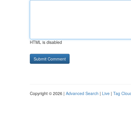
HTML is disabled
Copyright © 2026 |
Advanced Search
|
Live
|
Tag Clou