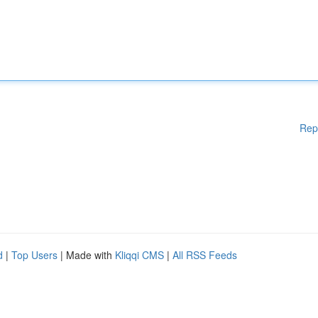
Rep
d
|
Top Users
| Made with
Kliqqi CMS
|
All RSS Feeds