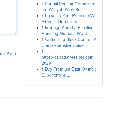
1
Fungsi Penting Organisasi
Ibu Wilayah Aceh Bela...
1
Locating Your Premier CA
Firms in Gurugram
1
Manage Anxiety: Effective
Handling Methods We C...
1
Optimizing Stock Control: A
Comprehensive Guide
1
ort Page
https://canadafreeslots.com/ -
2026
1
Buy Premium Elixir Online :
Superiority & ...