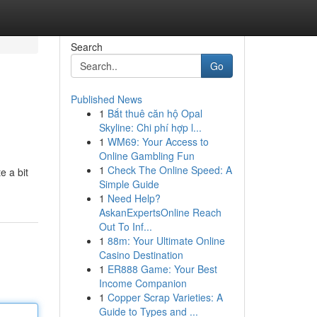
Search
Go
Published News
1
Bắt thuê căn hộ Opal
Skyline: Chi phí hợp l...
1
WM69: Your Access to
Online Gambling Fun
1
Check The Online Speed: A
e a bit
Simple Guide
1
Need Help?
AskanExpertsOnline Reach
Out To Inf...
1
88m: Your Ultimate Online
Casino Destination
1
ER888 Game: Your Best
Income Companion
1
Copper Scrap Varieties: A
Guide to Types and ...