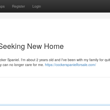
ups
Register
Login
l Seeking New Home
er Spaniel. I'm about 2 years old and I've been with my family for quit
ey can no longer care for me.
https://cockerspanielforsale.com/