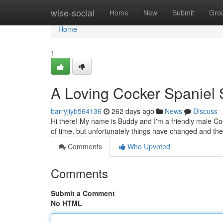
Home
wise-social
Home
New
Submit
Gro
Home
1
A Loving Cocker Spanie
barryjiyb564136
262 days ago
News
Discuss
Hi there! My name is Buddy and I'm a friendly male Cock
of time, but unfortunately things have changed and th
Comments
Who Upvoted
Comments
Submit a Comment
No HTML