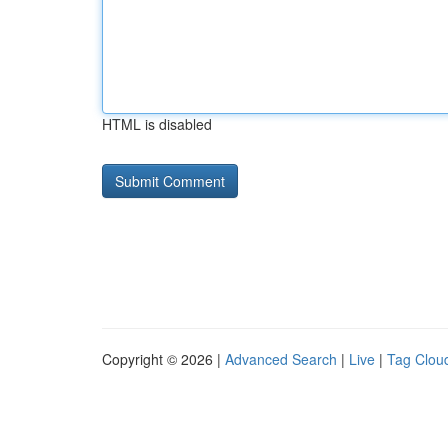
HTML is disabled
Copyright © 2026 |
Advanced Search
|
Live
|
Tag Clou