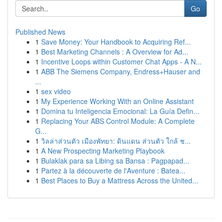
Go
Published News
1
Save Money: Your Handbook to Acquiring Ref...
1
Best Marketing Channels : A Overview for Ad...
1
Incentive Loops within Customer Chat Apps - A N...
1
ABB The Siemens Company, Endress+Hauser and
...
1
sex video
1
My Experience Working With an Online Assistant
1
Domina tu Inteligencia Emocional: La Guía Defin...
1
Replacing Your ABS Control Module: A Complete
G...
1
วิลล่าส่วนตัว เมืองพัทยา: ดินแดน ส่วนตัว ใกล้ ช...
1
A New Prospecting Marketing Playbook
1
Bulaklak para sa Libing sa Bansa : Pagpapad...
1
Partez à la découverte de l'Aventure : Batea...
1
Best Places to Buy a Mattress Across the United...