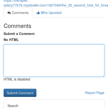
https://therapist-
salary77676.mysticwiki.com/1927049/the_25_second_trick_for_bre
Comments
Who Upvoted
Comments
Submit a Comment
No HTML
HTML is disabled
Report Page
Search