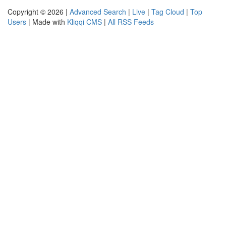
Copyright © 2026 |
Advanced Search
|
Live
|
Tag Cloud
|
Top
Users
| Made with
Kliqqi CMS
|
All RSS Feeds