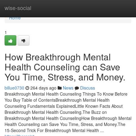
Home
wise-social
Home
1
How Breakthrough Mental
Health Counseling can Save
You Time, Stress, and Money.
billue0730
264 days ago
News
Discuss
Breakthrough Mental Health Counseling Things To Know Before
You Buy Table of ContentsBreakthrough Mental Health
Counseling Fundamentals ExplainedLittle Known Facts About
Breakthrough Mental Health Counseling.The Buzz on
Breakthrough Mental Health CounselingHow Breakthrough Mental
Health Counseling can Save You Time, Stress, and Money.The
15-Second Trick For Breakthrough Mental Health ...