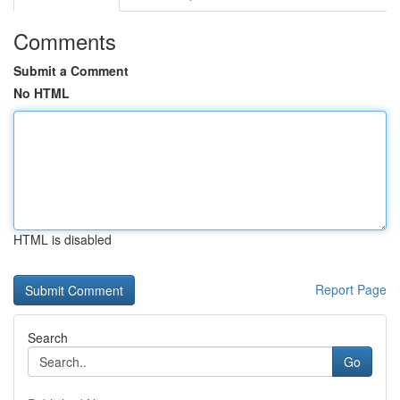
Comments
Submit a Comment
No HTML
HTML is disabled
Report Page
Search
Go