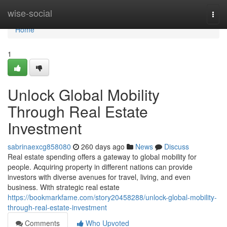
Home
wise-social
Togg
navi
Home
1
Unlock Global Mobility
Through Real Estate
Investment
sabrinaexcg858080
260 days ago
News
Discuss
Real estate spending offers a gateway to global mobility for
people. Acquiring property in different nations can provide
investors with diverse avenues for travel, living, and even
business. With strategic real estate
https://bookmarkfame.com/story20458288/unlock-global-mobility-
through-real-estate-investment
Comments
Who Upvoted